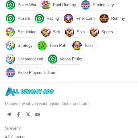
Poker War
Pool Rummy
Productivity
Puzzle
Racing
Refer Earn
Rummy
Simulation
Slot
Spin
Sports
Strategy
Teen Patti
Tools
Uncategorized
Vegas Fruits
Video Players Editors
Discover what you want easier, faster and safer.
Service
APK Install