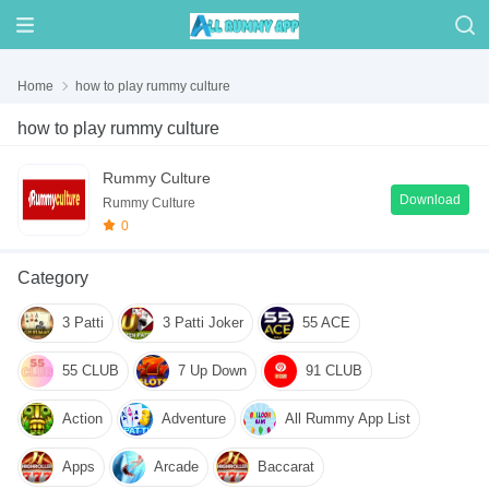
Home
how to play rummy culture
how to play rummy culture
Rummy Culture
Download
Rummy Culture
0
Category
3 Patti
3 Patti Joker
55 ACE
55 CLUB
7 Up Down
91 CLUB
Action
Adventure
All Rummy App List
Apps
Arcade
Baccarat