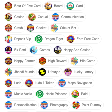
Best Of Five Card
Board
Card
Casino
Casual
Communication
Crash
Cricket
Cricket Bet
Deposit Vip
Dragon Tiger
Earn Free Cash
Ek Patti
Games
Happy Ace Casino
Happy Farmer
High Reward
Hilo Game
Jhandi Munda
Lifestyle
Lucky Lottary
Ludo
Ludo 1 Token
Maps Navigation
Music Audio
Noble Princess
Paid
Personalization
Photography
Point Rummy