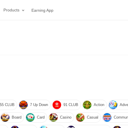
Products
Earning App
55 CLUB
7 Up Down
91 CLUB
Action
Adve
Board
Card
Casino
Casual
Communi