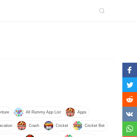
Facebo
Twitter
Reddit
nture
All Rummy App List
Apps
Vkonta
cation
Crash
Cricket
Cricket Bet