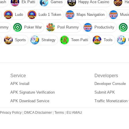
Cash
Ek Patti
Games
Happy Ace Casino
Ha
Ludo
Ludo 1 Token
Maps Navigation
Musi
Rummy
Poker War
Pool Rummy
Productivity
Sports
Strategy
Teen Patti
Tools
Service
Developers
APK Install
Developer Console
APK Signature Verification
Submit APK
APK Download Service
Traffic Monetizatio
Privacy Policy
|
DMCA Disclaimer
|
Terms
|
EU AMAU