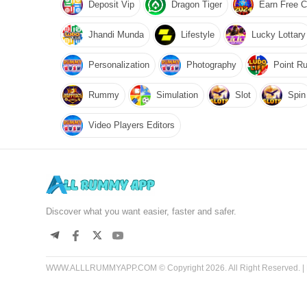
Deposit Vip
Dragon Tiger
Earn Free 
Jhandi Munda
Lifestyle
Lucky Lottary
Personalization
Photography
Point 
Rummy
Simulation
Slot
Spin
Video Players Editors
Discover what you want easier, faster and safer.
WWW.ALLLRUMMYAPP.COM © Copyright
2026. All Right Reserved.
|