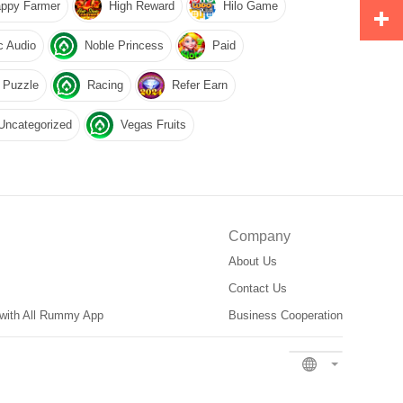
ppy Farmer
High Reward
Hilo Game
Whats
c Audio
Noble Princess
Paid
More
Puzzle
Racing
Refer Earn
Uncategorized
Vegas Fruits
Company
About Us
Contact Us
n with All Rummy App
Business Cooperation