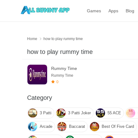
Games
Apps
Blog
Home
how to play rummy time
how to play rummy time
Rummy Time
Rummy Time
0
Category
3 Patti
3 Patti Joker
55 ACE
Arcade
Baccarat
Best Of Five Card