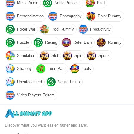
Music Audio
Noble Princess
Paid
Personalization
Photography
Point Rummy
Poker War
Pool Rummy
Productivity
Puzzle
Racing
Refer Earn
Rummy
Simulation
Slot
Spin
Sports
Strategy
Teen Patti
Tools
Uncategorized
Vegas Fruits
Video Players Editors
Discover what you want easier, faster and safer.