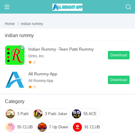
Home
indian rummy
indian rummy
Indian Rummy -Teen Patti Rummy
Download
Octro, Inc.
0
All Rummy App
Download
All Rummy App
0
Category
3 Patti
3 Patti Joker
55 ACE
55 CLUB
7 Up Down
91 CLUB