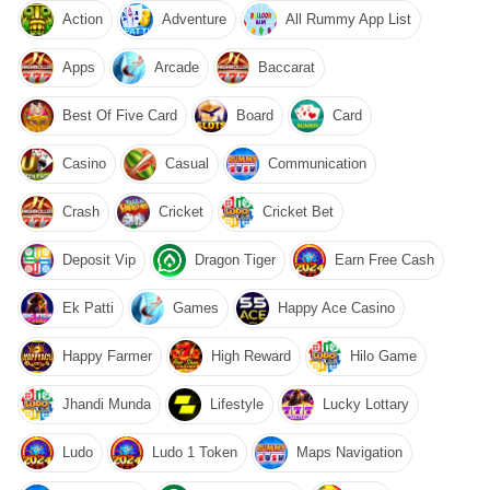
Action
Adventure
All Rummy App List
Apps
Arcade
Baccarat
Best Of Five Card
Board
Card
Casino
Casual
Communication
Crash
Cricket
Cricket Bet
Deposit Vip
Dragon Tiger
Earn Free Cash
Ek Patti
Games
Happy Ace Casino
Happy Farmer
High Reward
Hilo Game
Jhandi Munda
Lifestyle
Lucky Lottary
Ludo
Ludo 1 Token
Maps Navigation