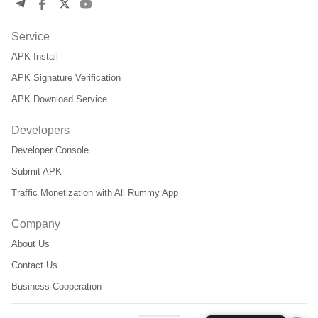
Service
APK Install
APK Signature Verification
APK Download Service
Developers
Developer Console
Submit APK
Traffic Monetization with All Rummy App
Company
About Us
Contact Us
Business Cooperation