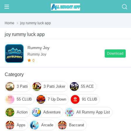
Home
joy rummy luck app
joy rummy luck app
Rummy Joy
Download
Rummy Joy
0
Category
3 Patti
3 Patti Joker
55 ACE
55 CLUB
7 Up Down
91 CLUB
Action
Adventure
All Rummy App List
Apps
Arcade
Baccarat