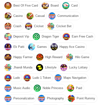
Best Of Five Card
Board
Card
Casino
Casual
Communication
Crash
Cricket
Cricket Bet
Deposit Vip
Dragon Tiger
Earn Free Cash
Ek Patti
Games
Happy Ace Casino
Happy Farmer
High Reward
Hilo Game
Jhandi Munda
Lifestyle
Lucky Lottary
Ludo
Ludo 1 Token
Maps Navigation
Music Audio
Noble Princess
Paid
Personalization
Photography
Point Rummy