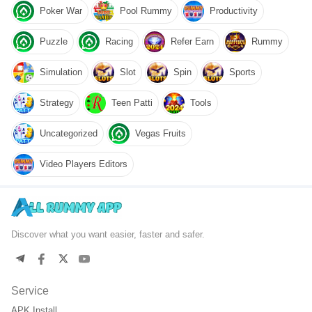
Poker War
Pool Rummy
Productivity
Puzzle
Racing
Refer Earn
Rummy
Simulation
Slot
Spin
Sports
Strategy
Teen Patti
Tools
Uncategorized
Vegas Fruits
Video Players Editors
Discover what you want easier, faster and safer.
Service
APK Install