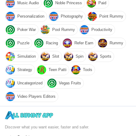
Music Audio
Noble Princess
Paid
Personalization
Photography
Point Rummy
Poker War
Pool Rummy
Productivity
Puzzle
Racing
Refer Earn
Rummy
Simulation
Slot
Spin
Sports
Strategy
Teen Patti
Tools
Uncategorized
Vegas Fruits
Video Players Editors
Discover what you want easier, faster and safer.