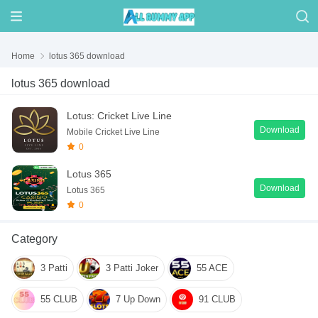
Home
lotus 365 download
lotus 365 download
Lotus: Cricket Live Line
Download
Mobile Cricket Live Line
0
Lotus 365
Download
Lotus 365
0
Category
3 Patti
3 Patti Joker
55 ACE
55 CLUB
7 Up Down
91 CLUB