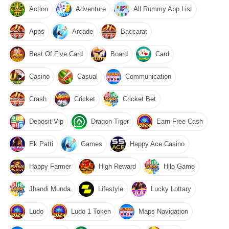
Action
Adventure
All Rummy App List
Apps
Arcade
Baccarat
Best Of Five Card
Board
Card
Casino
Casual
Communication
Crash
Cricket
Cricket Bet
Deposit Vip
Dragon Tiger
Earn Free Cash
Ek Patti
Games
Happy Ace Casino
Happy Farmer
High Reward
Hilo Game
Jhandi Munda
Lifestyle
Lucky Lottary
Ludo
Ludo 1 Token
Maps Navigation