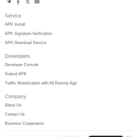
Service
APK Install
APK Signature Verification
APK Download Service
Developers
Developer Console
Submit APK
Traffic Monetization with All Rummy App
Company
About Us
Contact Us
Business Cooperation