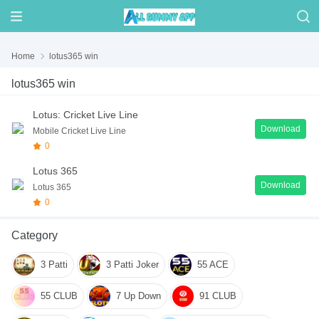
Home
lotus365 win
lotus365 win
Lotus: Cricket Live Line
Download
Mobile Cricket Live Line
0
Lotus 365
Download
Lotus 365
0
Category
3 Patti
3 Patti Joker
55 ACE
55 CLUB
7 Up Down
91 CLUB