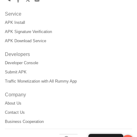
Service
APK Install
APK Signature Verification
APK Download Service
Developers
Developer Console
Submit APK
Traffic Monetization with All Rummy App
Company
About Us
Contact Us
Business Cooperation