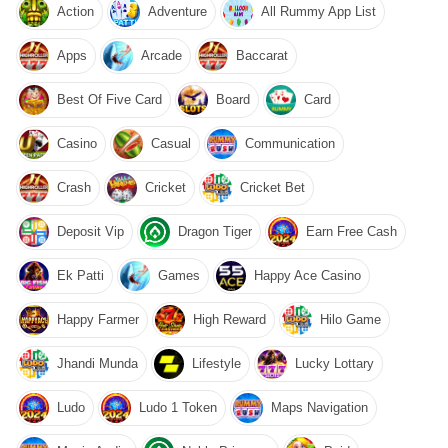
Action
Adventure
All Rummy App List
Apps
Arcade
Baccarat
Best Of Five Card
Board
Card
Casino
Casual
Communication
Crash
Cricket
Cricket Bet
Deposit Vip
Dragon Tiger
Earn Free Cash
Ek Patti
Games
Happy Ace Casino
Happy Farmer
High Reward
Hilo Game
Jhandi Munda
Lifestyle
Lucky Lottary
Ludo
Ludo 1 Token
Maps Navigation