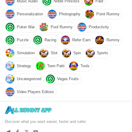
Music Audio
Noble Princess
Paid
Personalization
Photography
Point Rummy
Poker War
Pool Rummy
Productivity
Puzzle
Racing
Refer Earn
Rummy
Simulation
Slot
Spin
Sports
Strategy
Teen Patti
Tools
Uncategorized
Vegas Fruits
Video Players Editors
Discover what you want easier, faster and safer.