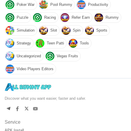
Poker War
Pool Rummy
Productivity
Puzzle
Racing
Refer Earn
Rummy
Simulation
Slot
Spin
Sports
Strategy
Teen Patti
Tools
Uncategorized
Vegas Fruits
Video Players Editors
Discover what you want easier, faster and safer.
Service
APK Install