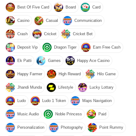
Best Of Five Card
Board
Card
Casino
Casual
Communication
Crash
Cricket
Cricket Bet
Deposit Vip
Dragon Tiger
Earn Free Cash
Ek Patti
Games
Happy Ace Casino
Happy Farmer
High Reward
Hilo Game
Jhandi Munda
Lifestyle
Lucky Lottary
Ludo
Ludo 1 Token
Maps Navigation
Music Audio
Noble Princess
Paid
Personalization
Photography
Point Rummy