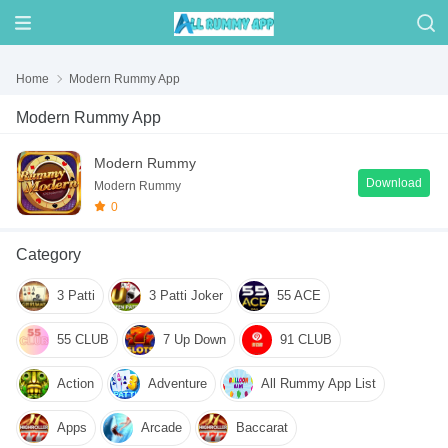
Home
Modern Rummy App
Modern Rummy App
Modern Rummy
Download
Modern Rummy
0
Category
3 Patti
3 Patti Joker
55 ACE
55 CLUB
7 Up Down
91 CLUB
Action
Adventure
All Rummy App List
Apps
Arcade
Baccarat