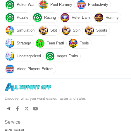
Poker War
Pool Rummy
Productivity
Puzzle
Racing
Refer Earn
Rummy
Simulation
Slot
Spin
Sports
Strategy
Teen Patti
Tools
Uncategorized
Vegas Fruits
Video Players Editors
Discover what you want easier, faster and safer.
Service
APK Install