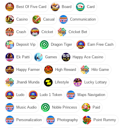
Best Of Five Card
Board
Card
Casino
Casual
Communication
Crash
Cricket
Cricket Bet
Deposit Vip
Dragon Tiger
Earn Free Cash
Ek Patti
Games
Happy Ace Casino
Happy Farmer
High Reward
Hilo Game
Jhandi Munda
Lifestyle
Lucky Lottary
Ludo
Ludo 1 Token
Maps Navigation
Music Audio
Noble Princess
Paid
Personalization
Photography
Point Rummy