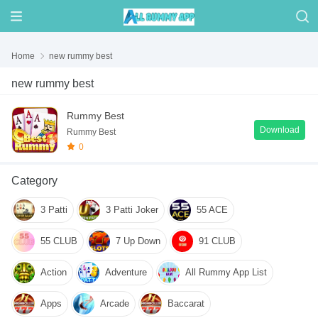
Home
new rummy best
new rummy best
Rummy Best
Download
Rummy Best
0
Category
3 Patti
3 Patti Joker
55 ACE
55 CLUB
7 Up Down
91 CLUB
Action
Adventure
All Rummy App List
Apps
Arcade
Baccarat