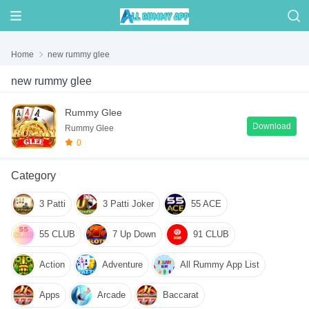
Home
new rummy glee
new rummy glee
Rummy Glee
Download
Rummy Glee
0
Category
3 Patti
3 Patti Joker
55 ACE
55 CLUB
7 Up Down
91 CLUB
Action
Adventure
All Rummy App List
Apps
Arcade
Baccarat