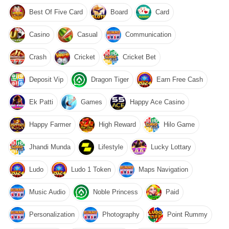
Best Of Five Card
Board
Card
Casino
Casual
Communication
Crash
Cricket
Cricket Bet
Deposit Vip
Dragon Tiger
Earn Free Cash
Ek Patti
Games
Happy Ace Casino
Happy Farmer
High Reward
Hilo Game
Jhandi Munda
Lifestyle
Lucky Lottary
Ludo
Ludo 1 Token
Maps Navigation
Music Audio
Noble Princess
Paid
Personalization
Photography
Point Rummy