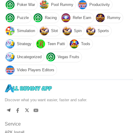
Poker War
Pool Rummy
Productivity
Puzzle
Racing
Refer Earn
Rummy
Simulation
Slot
Spin
Sports
Strategy
Teen Patti
Tools
Uncategorized
Vegas Fruits
Video Players Editors
Discover what you want easier, faster and safer.
Service
APK Install