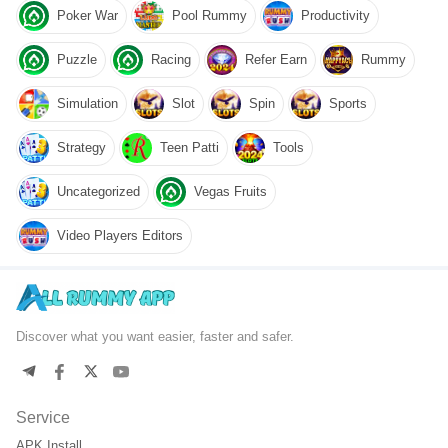
Poker War
Pool Rummy
Productivity
Puzzle
Racing
Refer Earn
Rummy
Simulation
Slot
Spin
Sports
Strategy
Teen Patti
Tools
Uncategorized
Vegas Fruits
Video Players Editors
Discover what you want easier, faster and safer.
Service
APK Install