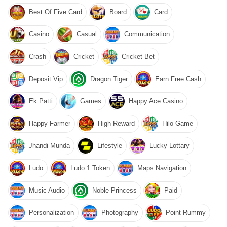
Best Of Five Card
Board
Card
Casino
Casual
Communication
Crash
Cricket
Cricket Bet
Deposit Vip
Dragon Tiger
Earn Free Cash
Ek Patti
Games
Happy Ace Casino
Happy Farmer
High Reward
Hilo Game
Jhandi Munda
Lifestyle
Lucky Lottary
Ludo
Ludo 1 Token
Maps Navigation
Music Audio
Noble Princess
Paid
Personalization
Photography
Point Rummy