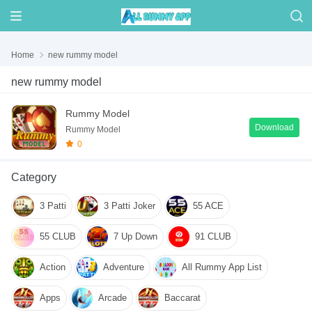
Home
new rummy model
new rummy model
Rummy Model
Download
Rummy Model
0
Category
3 Patti
3 Patti Joker
55 ACE
55 CLUB
7 Up Down
91 CLUB
Action
Adventure
All Rummy App List
Apps
Arcade
Baccarat