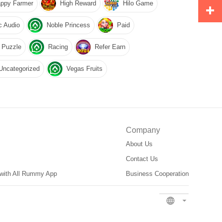
ppy Farmer
High Reward
Hilo Game
Whats
c Audio
Noble Princess
Paid
More
Puzzle
Racing
Refer Earn
Uncategorized
Vegas Fruits
Company
About Us
Contact Us
n with All Rummy App
Business Cooperation