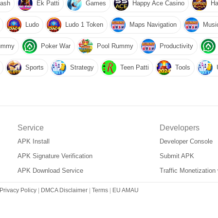
Cash
Ek Patti
Games
Happy Ace Casino
Ha
Ludo
Ludo 1 Token
Maps Navigation
Musi
Rummy
Poker War
Pool Rummy
Productivity
Sports
Strategy
Teen Patti
Tools
Service
Developers
APK Install
Developer Console
APK Signature Verification
Submit APK
APK Download Service
Traffic Monetizatio
Privacy Policy
|
DMCA Disclaimer
|
Terms
|
EU AMAU