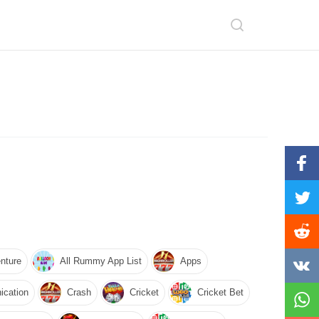
Facebo
Twitter
Reddit
nture
All Rummy App List
Apps
Vkonta
cation
Crash
Cricket
Cricket Bet