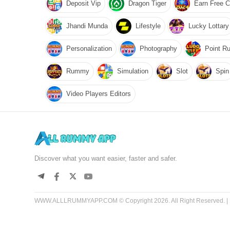
Deposit Vip
Dragon Tiger
Earn Free 
Jhandi Munda
Lifestyle
Lucky Lottary
Personalization
Photography
Point 
Rummy
Simulation
Slot
Spin
Video Players Editors
Discover what you want easier, faster and safer.
WWW.ALLLRUMMYAPP.COM © Copyright
2026. All Right Reserved.
|