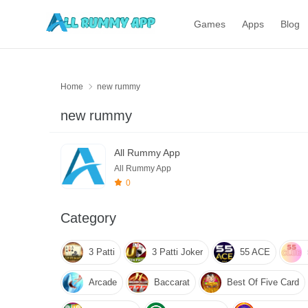
Games
Apps
Blog
Home
new rummy
new rummy
All Rummy App
All Rummy App
0
Category
3 Patti
3 Patti Joker
55 ACE
Arcade
Baccarat
Best Of Five Card