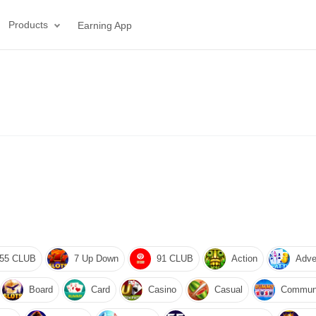
Products
Earning App
55 CLUB
7 Up Down
91 CLUB
Action
Adve
Board
Card
Casino
Casual
Communi