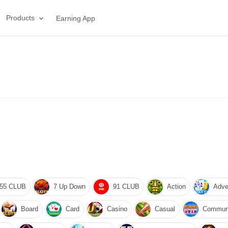
Products
Earning App
55 CLUB
7 Up Down
91 CLUB
Action
Adve
Board
Card
Casino
Casual
Communi