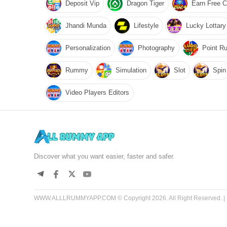
Deposit Vip
Dragon Tiger
Earn Free 
Jhandi Munda
Lifestyle
Lucky Lottary
Personalization
Photography
Point 
Rummy
Simulation
Slot
Spin
Video Players Editors
Discover what you want easier, faster and safer.
WWW.ALLLRUMMYAPP.COM © Copyright
2026. All Right Reserved.
|