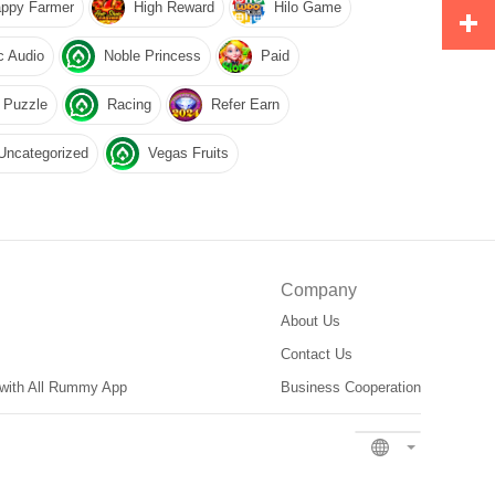
ppy Farmer
High Reward
Hilo Game
Whats
c Audio
Noble Princess
Paid
More
Puzzle
Racing
Refer Earn
Uncategorized
Vegas Fruits
Company
About Us
Contact Us
n with All Rummy App
Business Cooperation