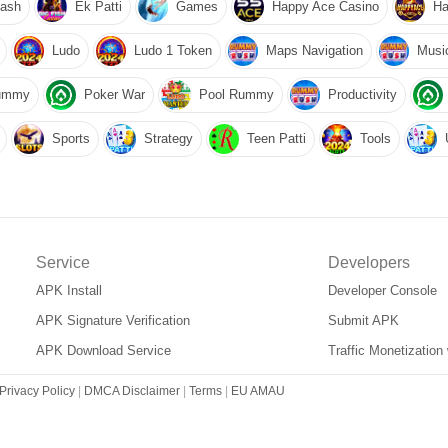
Cash
Ek Patti
Games
Happy Ace Casino
Ha
Ludo
Ludo 1 Token
Maps Navigation
Musi
Rummy
Poker War
Pool Rummy
Productivity
Sports
Strategy
Teen Patti
Tools
Service
Developers
APK Install
Developer Console
APK Signature Verification
Submit APK
APK Download Service
Traffic Monetizatio
Privacy Policy
|
DMCA Disclaimer
|
Terms
|
EU AMAU