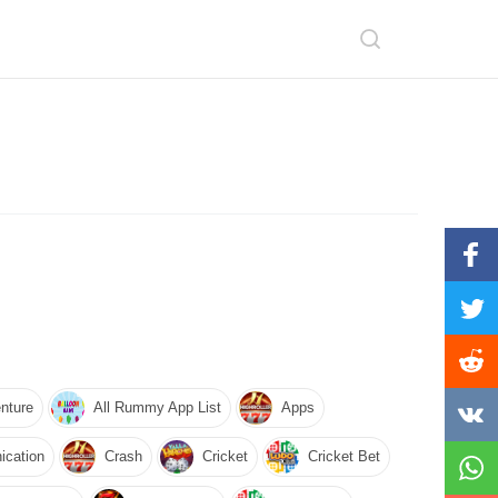
Facebo
Twitter
Reddit
nture
All Rummy App List
Apps
Vkonta
cation
Crash
Cricket
Cricket Bet