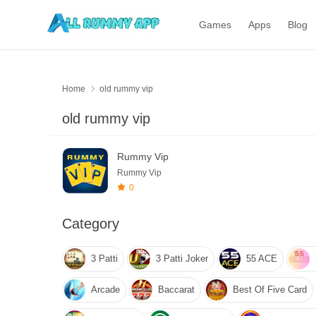
Games
Apps
Blog
Home
old rummy vip
old rummy vip
Rummy Vip
Rummy Vip
0
Category
3 Patti
3 Patti Joker
55 ACE
Arcade
Baccarat
Best Of Five Card