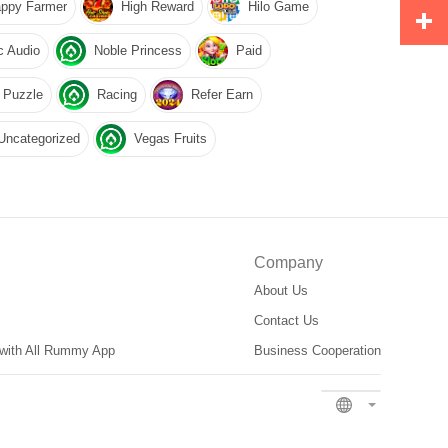
ppy Farmer
High Reward
Hilo Game
Whats
c Audio
Noble Princess
Paid
More
Puzzle
Racing
Refer Earn
Uncategorized
Vegas Fruits
Company
About Us
Contact Us
n with All Rummy App
Business Cooperation