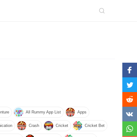
Facebo
Twitter
Reddit
nture
All Rummy App List
Apps
Vkonta
cation
Crash
Cricket
Cricket Bet