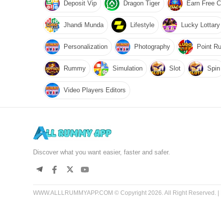
Deposit Vip
Dragon Tiger
Earn Free 
Jhandi Munda
Lifestyle
Lucky Lottary
Personalization
Photography
Point 
Rummy
Simulation
Slot
Spin
Video Players Editors
Discover what you want easier, faster and safer.
WWW.ALLLRUMMYAPP.COM © Copyright
2026. All Right Reserved.
|