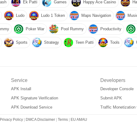
Cash
Ek Patti
Games
Happy Ace Casino
Ha
Ludo
Ludo 1 Token
Maps Navigation
Musi
Rummy
Poker War
Pool Rummy
Productivity
Sports
Strategy
Teen Patti
Tools
Service
Developers
APK Install
Developer Console
APK Signature Verification
Submit APK
APK Download Service
Traffic Monetizatio
Privacy Policy
|
DMCA Disclaimer
|
Terms
|
EU AMAU