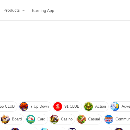
Products
Earning App
55 CLUB
7 Up Down
91 CLUB
Action
Adve
Board
Card
Casino
Casual
Communi