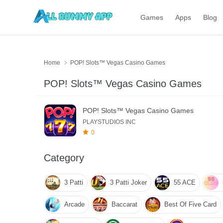
Games
Apps
Blog
Home
POP! Slots™ Vegas Casino Games
POP! Slots™ Vegas Casino Games
POP! Slots™ Vegas Casino Games
PLAYSTUDIOS INC
0
Category
3 Patti
3 Patti Joker
55 ACE
Arcade
Baccarat
Best Of Five Card