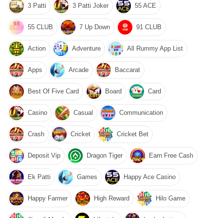
3 Patti
3 Patti Joker
55 ACE
55 CLUB
7 Up Down
91 CLUB
Action
Adventure
All Rummy App List
Apps
Arcade
Baccarat
Best Of Five Card
Board
Card
Casino
Casual
Communication
Crash
Cricket
Cricket Bet
Deposit Vip
Dragon Tiger
Earn Free Cash
Ek Patti
Games
Happy Ace Casino
Happy Farmer
High Reward
Hilo Game