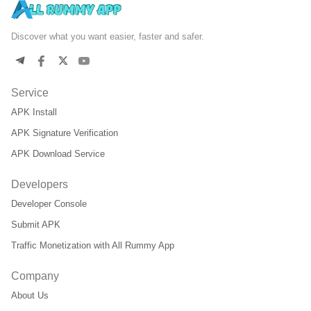
Discover what you want easier, faster and safer.
Service
APK Install
APK Signature Verification
APK Download Service
Developers
Developer Console
Submit APK
Traffic Monetization with All Rummy App
Company
About Us