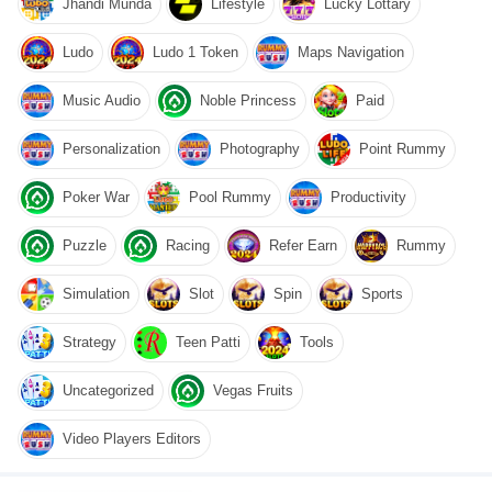
Jhandi Munda
Lifestyle
Lucky Lottary
Ludo
Ludo 1 Token
Maps Navigation
Music Audio
Noble Princess
Paid
Personalization
Photography
Point Rummy
Poker War
Pool Rummy
Productivity
Puzzle
Racing
Refer Earn
Rummy
Simulation
Slot
Spin
Sports
Strategy
Teen Patti
Tools
Uncategorized
Vegas Fruits
Video Players Editors