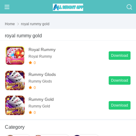
Home
royal rummy gold
royal rummy gold
Royal Rummy
Download
Royal Rummy
0
Rummy Glods
Download
Rummy Glods
0
Rummy Gold
Download
Rummy Gold
0
Category