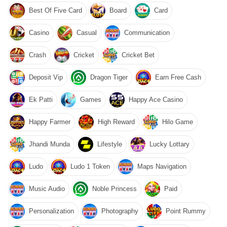
Best Of Five Card
Board
Card
Casino
Casual
Communication
Crash
Cricket
Cricket Bet
Deposit Vip
Dragon Tiger
Earn Free Cash
Ek Patti
Games
Happy Ace Casino
Happy Farmer
High Reward
Hilo Game
Jhandi Munda
Lifestyle
Lucky Lottary
Ludo
Ludo 1 Token
Maps Navigation
Music Audio
Noble Princess
Paid
Personalization
Photography
Point Rummy