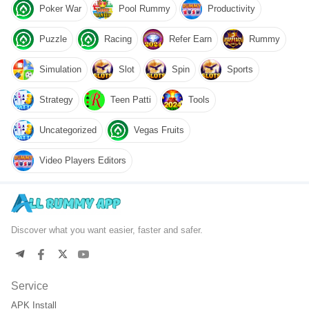
Poker War
Pool Rummy
Productivity
Puzzle
Racing
Refer Earn
Rummy
Simulation
Slot
Spin
Sports
Strategy
Teen Patti
Tools
Uncategorized
Vegas Fruits
Video Players Editors
Discover what you want easier, faster and safer.
Service
APK Install