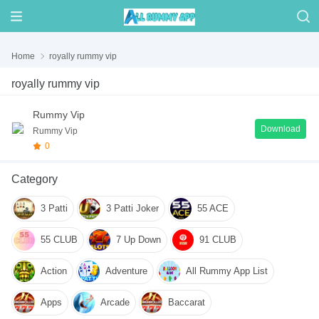
Home
royally rummy vip
royally rummy vip
Rummy Vip
Download
Rummy Vip
0
Category
3 Patti
3 Patti Joker
55 ACE
55 CLUB
7 Up Down
91 CLUB
Action
Adventure
All Rummy App List
Apps
Arcade
Baccarat