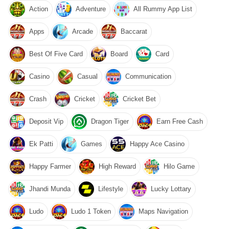
Action
Adventure
All Rummy App List
Apps
Arcade
Baccarat
Best Of Five Card
Board
Card
Casino
Casual
Communication
Crash
Cricket
Cricket Bet
Deposit Vip
Dragon Tiger
Earn Free Cash
Ek Patti
Games
Happy Ace Casino
Happy Farmer
High Reward
Hilo Game
Jhandi Munda
Lifestyle
Lucky Lottary
Ludo
Ludo 1 Token
Maps Navigation