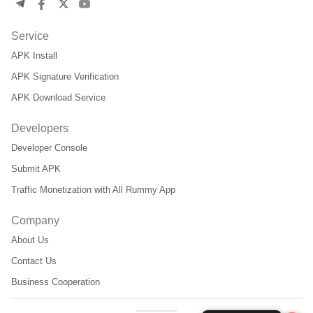
Service
APK Install
APK Signature Verification
APK Download Service
Developers
Developer Console
Submit APK
Traffic Monetization with All Rummy App
Company
About Us
Contact Us
Business Cooperation