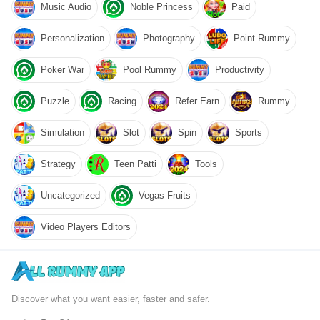
Music Audio
Noble Princess
Paid
Personalization
Photography
Point Rummy
Poker War
Pool Rummy
Productivity
Puzzle
Racing
Refer Earn
Rummy
Simulation
Slot
Spin
Sports
Strategy
Teen Patti
Tools
Uncategorized
Vegas Fruits
Video Players Editors
Discover what you want easier, faster and safer.