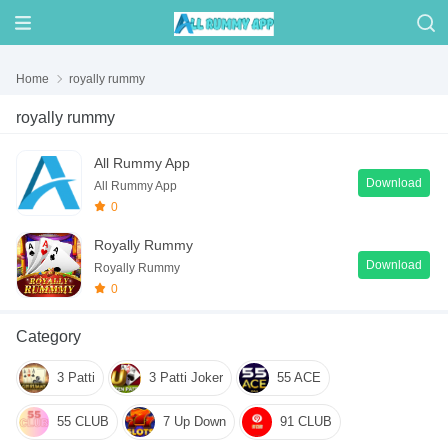
Home
royally rummy
royally rummy
All Rummy App
Download
All Rummy App
0
Royally Rummy
Download
Royally Rummy
0
Category
3 Patti
3 Patti Joker
55 ACE
55 CLUB
7 Up Down
91 CLUB