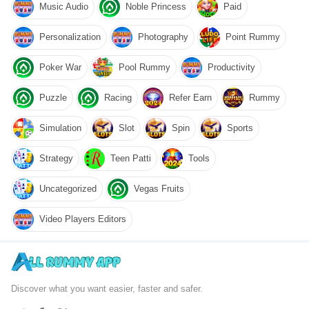
Music Audio
Noble Princess
Paid
Personalization
Photography
Point Rummy
Poker War
Pool Rummy
Productivity
Puzzle
Racing
Refer Earn
Rummy
Simulation
Slot
Spin
Sports
Strategy
Teen Patti
Tools
Uncategorized
Vegas Fruits
Video Players Editors
Discover what you want easier, faster and safer.