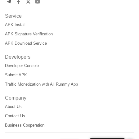
Service
APK Install
APK Signature Verification
APK Download Service
Developers
Developer Console
Submit APK
Traffic Monetization with All Rummy App
Company
About Us
Contact Us
Business Cooperation