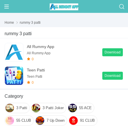
Home
rummy 3 patti
rummy 3 patti
All Rummy App
Download
All Rummy App
0
Teen Patti
Download
Teen Patti
0
Category
3 Patti
3 Patti Joker
55 ACE
55 CLUB
7 Up Down
91 CLUB