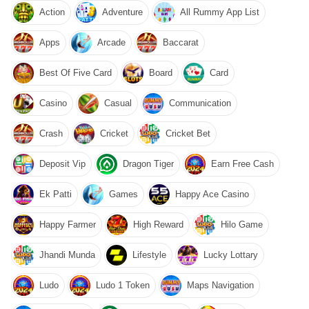
Action
Adventure
All Rummy App List
Apps
Arcade
Baccarat
Best Of Five Card
Board
Card
Casino
Casual
Communication
Crash
Cricket
Cricket Bet
Deposit Vip
Dragon Tiger
Earn Free Cash
Ek Patti
Games
Happy Ace Casino
Happy Farmer
High Reward
Hilo Game
Jhandi Munda
Lifestyle
Lucky Lottary
Ludo
Ludo 1 Token
Maps Navigation