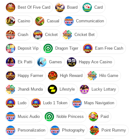
Best Of Five Card
Board
Card
Casino
Casual
Communication
Crash
Cricket
Cricket Bet
Deposit Vip
Dragon Tiger
Earn Free Cash
Ek Patti
Games
Happy Ace Casino
Happy Farmer
High Reward
Hilo Game
Jhandi Munda
Lifestyle
Lucky Lottary
Ludo
Ludo 1 Token
Maps Navigation
Music Audio
Noble Princess
Paid
Personalization
Photography
Point Rummy