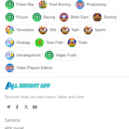
Poker War
Pool Rummy
Productivity
Puzzle
Racing
Refer Earn
Rummy
Simulation
Slot
Spin
Sports
Strategy
Teen Patti
Tools
Uncategorized
Vegas Fruits
Video Players Editors
Discover what you want easier, faster and safer.
Service
APK Install