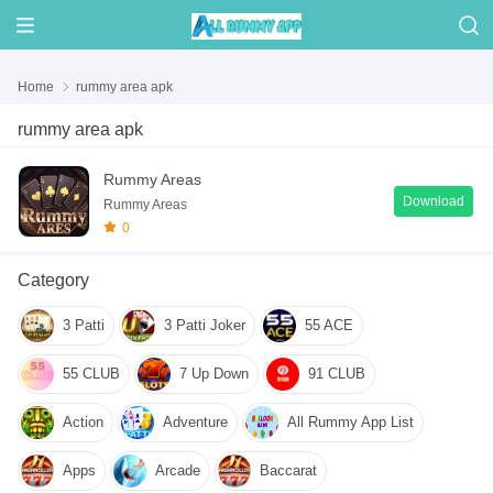
Home
rummy area apk
rummy area apk
Rummy Areas
Download
Rummy Areas
0
Category
3 Patti
3 Patti Joker
55 ACE
55 CLUB
7 Up Down
91 CLUB
Action
Adventure
All Rummy App List
Apps
Arcade
Baccarat