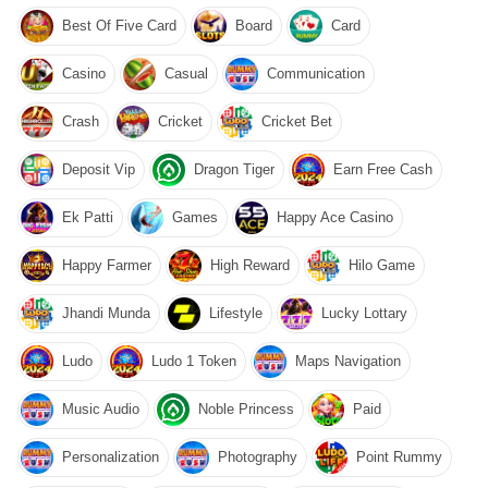
Best Of Five Card
Board
Card
Casino
Casual
Communication
Crash
Cricket
Cricket Bet
Deposit Vip
Dragon Tiger
Earn Free Cash
Ek Patti
Games
Happy Ace Casino
Happy Farmer
High Reward
Hilo Game
Jhandi Munda
Lifestyle
Lucky Lottary
Ludo
Ludo 1 Token
Maps Navigation
Music Audio
Noble Princess
Paid
Personalization
Photography
Point Rummy