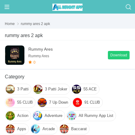
Home
rummy ares 2 apk
rummy ares 2 apk
Rummy Ares
Download
Rummy Ares
0
Category
3 Patti
3 Patti Joker
55 ACE
55 CLUB
7 Up Down
91 CLUB
Action
Adventure
All Rummy App List
Apps
Arcade
Baccarat