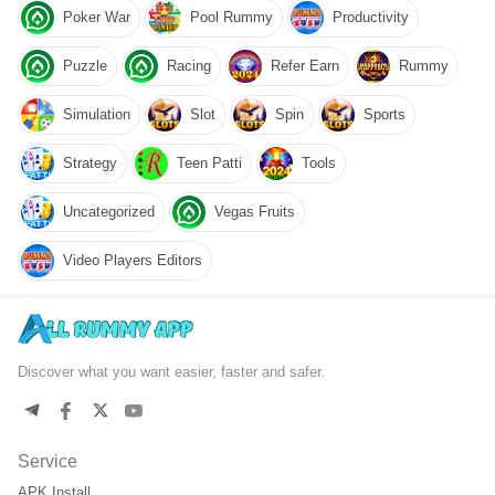
Poker War
Pool Rummy
Productivity
Puzzle
Racing
Refer Earn
Rummy
Simulation
Slot
Spin
Sports
Strategy
Teen Patti
Tools
Uncategorized
Vegas Fruits
Video Players Editors
Discover what you want easier, faster and safer.
Service
APK Install