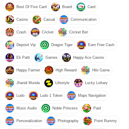
Best Of Five Card
Board
Card
Casino
Casual
Communication
Crash
Cricket
Cricket Bet
Deposit Vip
Dragon Tiger
Earn Free Cash
Ek Patti
Games
Happy Ace Casino
Happy Farmer
High Reward
Hilo Game
Jhandi Munda
Lifestyle
Lucky Lottary
Ludo
Ludo 1 Token
Maps Navigation
Music Audio
Noble Princess
Paid
Personalization
Photography
Point Rummy