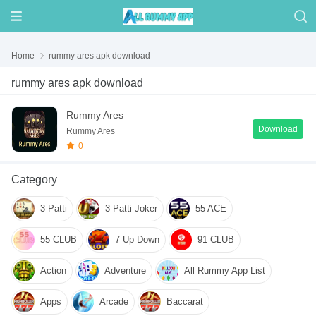
Home
rummy ares apk download
rummy ares apk download
Rummy Ares
Download
Rummy Ares
0
Category
3 Patti
3 Patti Joker
55 ACE
55 CLUB
7 Up Down
91 CLUB
Action
Adventure
All Rummy App List
Apps
Arcade
Baccarat