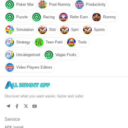
Poker War
Pool Rummy
Productivity
Puzzle
Racing
Refer Earn
Rummy
Simulation
Slot
Spin
Sports
Strategy
Teen Patti
Tools
Uncategorized
Vegas Fruits
Video Players Editors
Discover what you want easier, faster and safer.
Service
APK Install