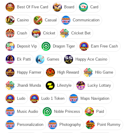
Best Of Five Card
Board
Card
Casino
Casual
Communication
Crash
Cricket
Cricket Bet
Deposit Vip
Dragon Tiger
Earn Free Cash
Ek Patti
Games
Happy Ace Casino
Happy Farmer
High Reward
Hilo Game
Jhandi Munda
Lifestyle
Lucky Lottary
Ludo
Ludo 1 Token
Maps Navigation
Music Audio
Noble Princess
Paid
Personalization
Photography
Point Rummy