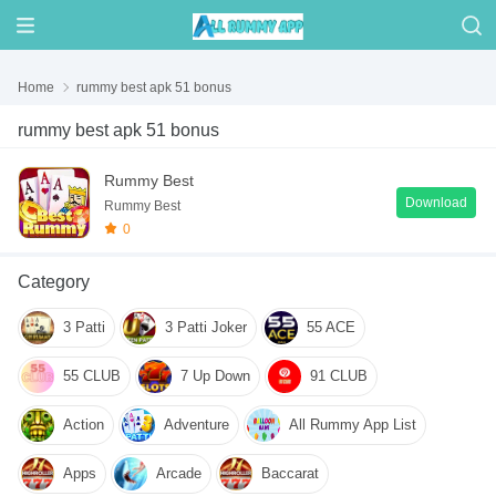
Home
rummy best apk 51 bonus
rummy best apk 51 bonus
Rummy Best
Download
Rummy Best
0
Category
3 Patti
3 Patti Joker
55 ACE
55 CLUB
7 Up Down
91 CLUB
Action
Adventure
All Rummy App List
Apps
Arcade
Baccarat