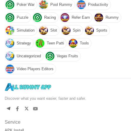
Poker War
Pool Rummy
Productivity
Puzzle
Racing
Refer Earn
Rummy
Simulation
Slot
Spin
Sports
Strategy
Teen Patti
Tools
Uncategorized
Vegas Fruits
Video Players Editors
Discover what you want easier, faster and safer.
Service
APK Install