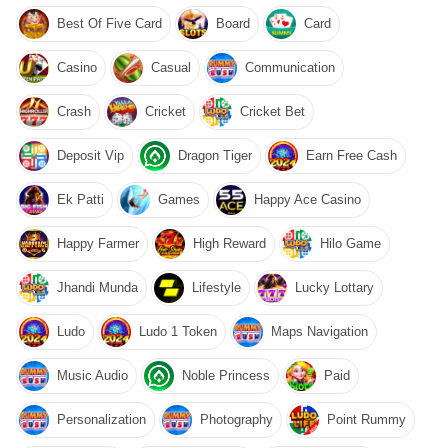
Best Of Five Card
Board
Card
Casino
Casual
Communication
Crash
Cricket
Cricket Bet
Deposit Vip
Dragon Tiger
Earn Free Cash
Ek Patti
Games
Happy Ace Casino
Happy Farmer
High Reward
Hilo Game
Jhandi Munda
Lifestyle
Lucky Lottary
Ludo
Ludo 1 Token
Maps Navigation
Music Audio
Noble Princess
Paid
Personalization
Photography
Point Rummy