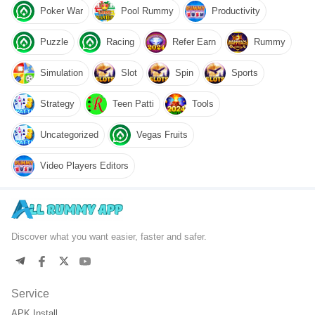
Poker War
Pool Rummy
Productivity
Puzzle
Racing
Refer Earn
Rummy
Simulation
Slot
Spin
Sports
Strategy
Teen Patti
Tools
Uncategorized
Vegas Fruits
Video Players Editors
Discover what you want easier, faster and safer.
Service
APK Install