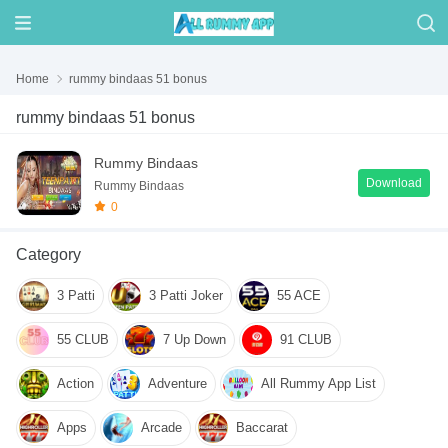
Home
rummy bindaas 51 bonus
rummy bindaas 51 bonus
Rummy Bindaas
Download
Rummy Bindaas
0
Category
3 Patti
3 Patti Joker
55 ACE
55 CLUB
7 Up Down
91 CLUB
Action
Adventure
All Rummy App List
Apps
Arcade
Baccarat