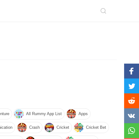
Facebo
Twitter
Reddit
nture
All Rummy App List
Apps
Vkonta
cation
Crash
Cricket
Cricket Bet