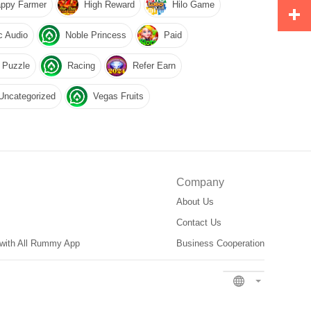
ppy Farmer
High Reward
Hilo Game
Whats
c Audio
Noble Princess
Paid
More
Puzzle
Racing
Refer Earn
Uncategorized
Vegas Fruits
Company
About Us
Contact Us
n with All Rummy App
Business Cooperation