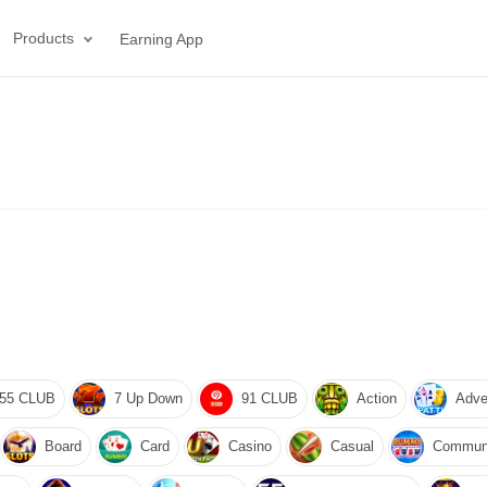
Products
Earning App
55 CLUB
7 Up Down
91 CLUB
Action
Adve
Board
Card
Casino
Casual
Communi