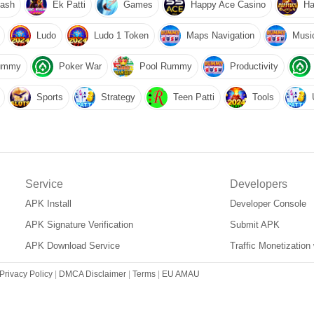
Cash
Ek Patti
Games
Happy Ace Casino
Ha
Ludo
Ludo 1 Token
Maps Navigation
Musi
Rummy
Poker War
Pool Rummy
Productivity
Sports
Strategy
Teen Patti
Tools
Service
Developers
APK Install
Developer Console
APK Signature Verification
Submit APK
APK Download Service
Traffic Monetizatio
Privacy Policy
|
DMCA Disclaimer
|
Terms
|
EU AMAU