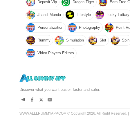
Deposit Vip
Dragon Tiger
Earn Free 
Jhandi Munda
Lifestyle
Lucky Lottary
Personalization
Photography
Point 
Rummy
Simulation
Slot
Spin
Video Players Editors
Discover what you want easier, faster and safer.
WWW.ALLLRUMMYAPP.COM © Copyright
2026. All Right Reserved.
|