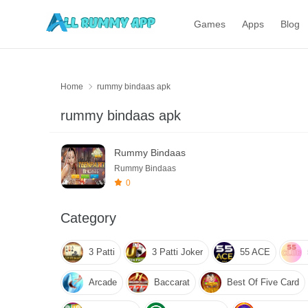
Games
Apps
Blog
Home
rummy bindaas apk
rummy bindaas apk
Rummy Bindaas
Rummy Bindaas
0
Category
3 Patti
3 Patti Joker
55 ACE
Arcade
Baccarat
Best Of Five Card