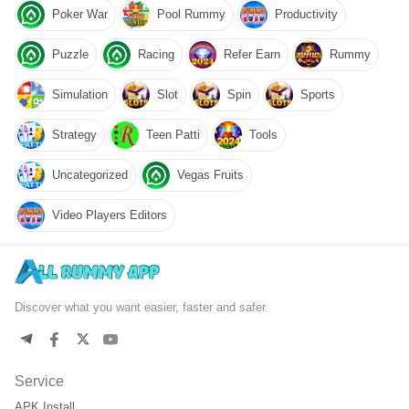
Poker War
Pool Rummy
Productivity
Puzzle
Racing
Refer Earn
Rummy
Simulation
Slot
Spin
Sports
Strategy
Teen Patti
Tools
Uncategorized
Vegas Fruits
Video Players Editors
Discover what you want easier, faster and safer.
Service
APK Install