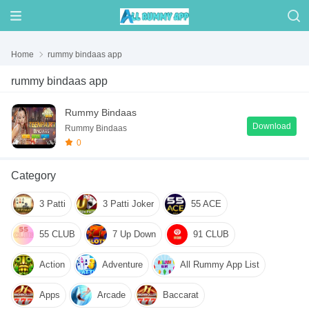
Home
rummy bindaas app
rummy bindaas app
Rummy Bindaas
Download
Rummy Bindaas
0
Category
3 Patti
3 Patti Joker
55 ACE
55 CLUB
7 Up Down
91 CLUB
Action
Adventure
All Rummy App List
Apps
Arcade
Baccarat