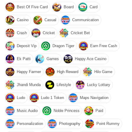
Best Of Five Card
Board
Card
Casino
Casual
Communication
Crash
Cricket
Cricket Bet
Deposit Vip
Dragon Tiger
Earn Free Cash
Ek Patti
Games
Happy Ace Casino
Happy Farmer
High Reward
Hilo Game
Jhandi Munda
Lifestyle
Lucky Lottary
Ludo
Ludo 1 Token
Maps Navigation
Music Audio
Noble Princess
Paid
Personalization
Photography
Point Rummy