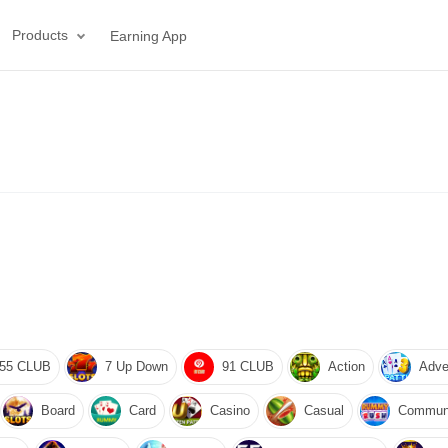
Products
Earning App
55 CLUB
7 Up Down
91 CLUB
Action
Adve
Board
Card
Casino
Casual
Communi