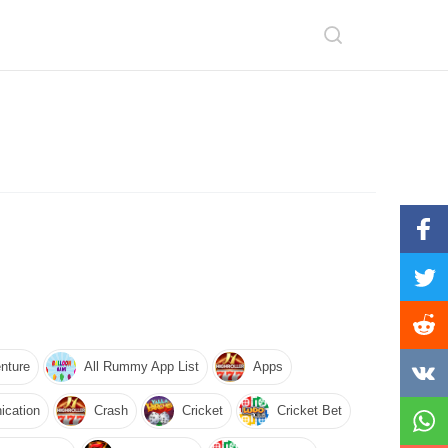
Facebo
Twitter
Reddit
nture
All Rummy App List
Apps
Vkonta
cation
Crash
Cricket
Cricket Bet