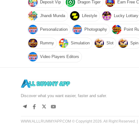
Deposit Vip
Dragon Tiger
Earn Free 
Jhandi Munda
Lifestyle
Lucky Lottary
Personalization
Photography
Point 
Rummy
Simulation
Slot
Spin
Video Players Editors
Discover what you want easier, faster and safer.
WWW.ALLLRUMMYAPP.COM © Copyright
2026. All Right Reserved.
|