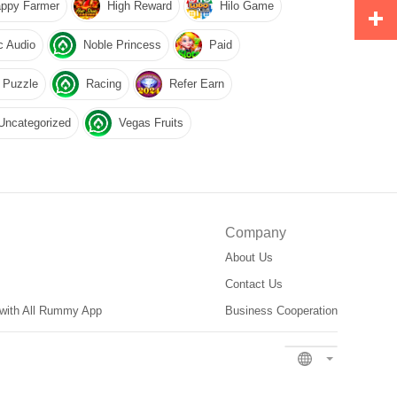
ppy Farmer
High Reward
Hilo Game
Whats
c Audio
Noble Princess
Paid
More
Puzzle
Racing
Refer Earn
Uncategorized
Vegas Fruits
Company
About Us
Contact Us
n with All Rummy App
Business Cooperation