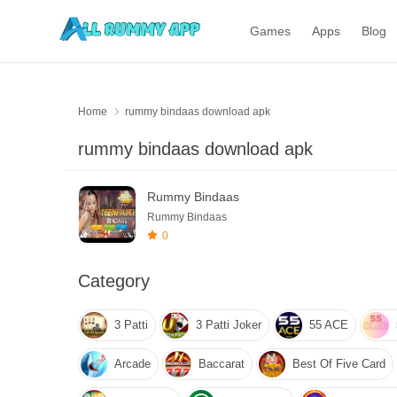
Games
Apps
Blog
Home
rummy bindaas download apk
rummy bindaas download apk
Rummy Bindaas
Rummy Bindaas
0
Category
3 Patti
3 Patti Joker
55 ACE
Arcade
Baccarat
Best Of Five Card