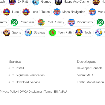
Cash
Ek Patti
Games
Happy Ace Casino
Ha
Ludo
Ludo 1 Token
Maps Navigation
Musi
Rummy
Poker War
Pool Rummy
Productivity
Sports
Strategy
Teen Patti
Tools
Service
Developers
APK Install
Developer Console
APK Signature Verification
Submit APK
APK Download Service
Traffic Monetizatio
Privacy Policy
|
DMCA Disclaimer
|
Terms
|
EU AMAU