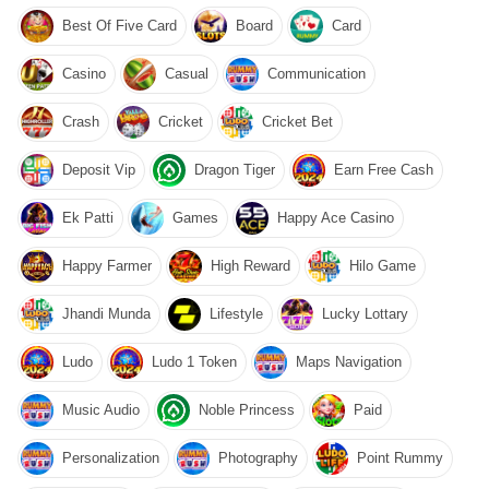
Best Of Five Card
Board
Card
Casino
Casual
Communication
Crash
Cricket
Cricket Bet
Deposit Vip
Dragon Tiger
Earn Free Cash
Ek Patti
Games
Happy Ace Casino
Happy Farmer
High Reward
Hilo Game
Jhandi Munda
Lifestyle
Lucky Lottary
Ludo
Ludo 1 Token
Maps Navigation
Music Audio
Noble Princess
Paid
Personalization
Photography
Point Rummy