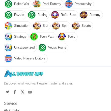
Poker War
Pool Rummy
Productivity
Puzzle
Racing
Refer Earn
Rummy
Simulation
Slot
Spin
Sports
Strategy
Teen Patti
Tools
Uncategorized
Vegas Fruits
Video Players Editors
Discover what you want easier, faster and safer.
Service
APK Install