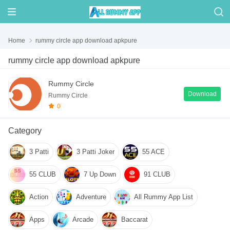
Home
rummy circle app download apkpure
rummy circle app download apkpure
Rummy Circle
Download
Rummy Circle
0
Category
3 Patti
3 Patti Joker
55 ACE
55 CLUB
7 Up Down
91 CLUB
Action
Adventure
All Rummy App List
Apps
Arcade
Baccarat