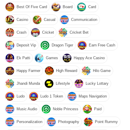
Best Of Five Card
Board
Card
Casino
Casual
Communication
Crash
Cricket
Cricket Bet
Deposit Vip
Dragon Tiger
Earn Free Cash
Ek Patti
Games
Happy Ace Casino
Happy Farmer
High Reward
Hilo Game
Jhandi Munda
Lifestyle
Lucky Lottary
Ludo
Ludo 1 Token
Maps Navigation
Music Audio
Noble Princess
Paid
Personalization
Photography
Point Rummy