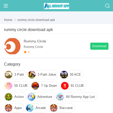
Home
rummy circle download apk
rummy circle download apk
Rummy Circle
Download
Rummy Circle
0
Category
3 Patti
3 Patti Joker
55 ACE
55 CLUB
7 Up Down
91 CLUB
Action
Adventure
All Rummy App List
Apps
Arcade
Baccarat