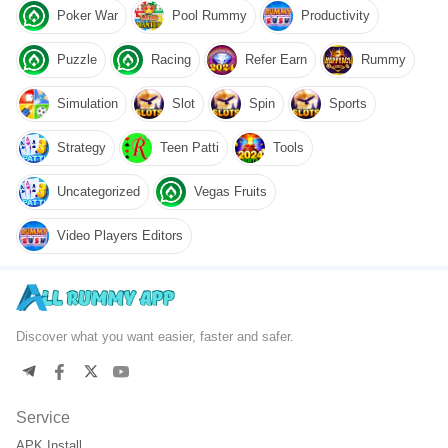
Poker War
Pool Rummy
Productivity
Puzzle
Racing
Refer Earn
Rummy
Simulation
Slot
Spin
Sports
Strategy
Teen Patti
Tools
Uncategorized
Vegas Fruits
Video Players Editors
Discover what you want easier, faster and safer.
Service
APK Install