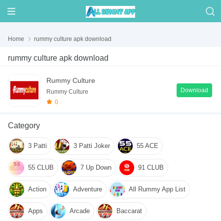
Home
rummy culture apk download
rummy culture apk download
Rummy Culture
Download
Rummy Culture
0
Category
3 Patti
3 Patti Joker
55 ACE
55 CLUB
7 Up Down
91 CLUB
Action
Adventure
All Rummy App List
Apps
Arcade
Baccarat