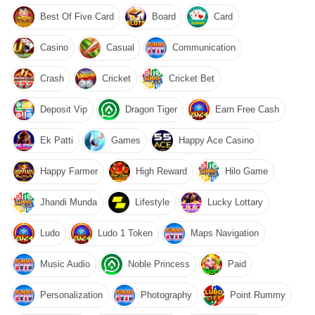
Best Of Five Card
Board
Card
Casino
Casual
Communication
Crash
Cricket
Cricket Bet
Deposit Vip
Dragon Tiger
Earn Free Cash
Ek Patti
Games
Happy Ace Casino
Happy Farmer
High Reward
Hilo Game
Jhandi Munda
Lifestyle
Lucky Lottary
Ludo
Ludo 1 Token
Maps Navigation
Music Audio
Noble Princess
Paid
Personalization
Photography
Point Rummy