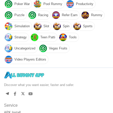
Poker War
Pool Rummy
Productivity
Puzzle
Racing
Refer Earn
Rummy
Simulation
Slot
Spin
Sports
Strategy
Teen Patti
Tools
Uncategorized
Vegas Fruits
Video Players Editors
Discover what you want easier, faster and safer.
Service
APK Install