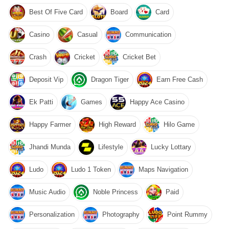
Best Of Five Card
Board
Card
Casino
Casual
Communication
Crash
Cricket
Cricket Bet
Deposit Vip
Dragon Tiger
Earn Free Cash
Ek Patti
Games
Happy Ace Casino
Happy Farmer
High Reward
Hilo Game
Jhandi Munda
Lifestyle
Lucky Lottary
Ludo
Ludo 1 Token
Maps Navigation
Music Audio
Noble Princess
Paid
Personalization
Photography
Point Rummy