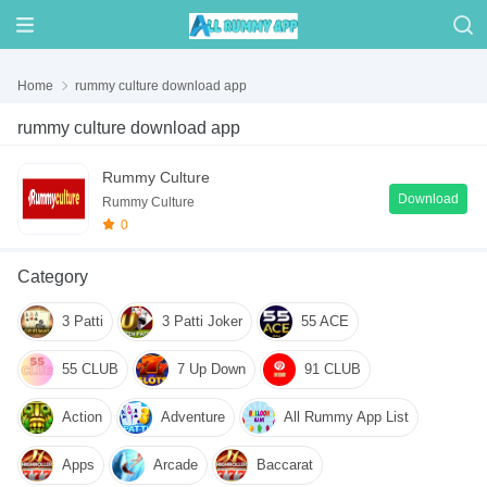
Home
rummy culture download app
rummy culture download app
Rummy Culture
Download
Rummy Culture
0
Category
3 Patti
3 Patti Joker
55 ACE
55 CLUB
7 Up Down
91 CLUB
Action
Adventure
All Rummy App List
Apps
Arcade
Baccarat