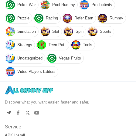
Poker War
Pool Rummy
Productivity
Puzzle
Racing
Refer Earn
Rummy
Simulation
Slot
Spin
Sports
Strategy
Teen Patti
Tools
Uncategorized
Vegas Fruits
Video Players Editors
Discover what you want easier, faster and safer.
Service
APK Install