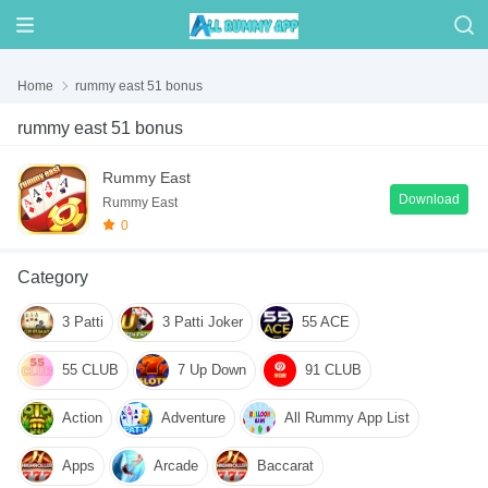
Home
rummy east 51 bonus
rummy east 51 bonus
Rummy East
Download
Rummy East
0
Category
3 Patti
3 Patti Joker
55 ACE
55 CLUB
7 Up Down
91 CLUB
Action
Adventure
All Rummy App List
Apps
Arcade
Baccarat