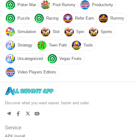
Poker War
Pool Rummy
Productivity
Puzzle
Racing
Refer Earn
Rummy
Simulation
Slot
Spin
Sports
Strategy
Teen Patti
Tools
Uncategorized
Vegas Fruits
Video Players Editors
Discover what you want easier, faster and safer.
Service
APK Install