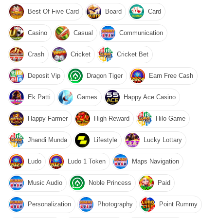
Best Of Five Card
Board
Card
Casino
Casual
Communication
Crash
Cricket
Cricket Bet
Deposit Vip
Dragon Tiger
Earn Free Cash
Ek Patti
Games
Happy Ace Casino
Happy Farmer
High Reward
Hilo Game
Jhandi Munda
Lifestyle
Lucky Lottary
Ludo
Ludo 1 Token
Maps Navigation
Music Audio
Noble Princess
Paid
Personalization
Photography
Point Rummy