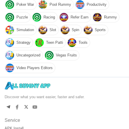
Poker War
Pool Rummy
Productivity
Puzzle
Racing
Refer Earn
Rummy
Simulation
Slot
Spin
Sports
Strategy
Teen Patti
Tools
Uncategorized
Vegas Fruits
Video Players Editors
Discover what you want easier, faster and safer.
Service
APK Install