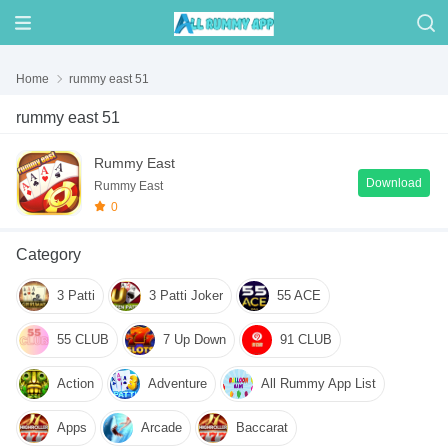
Home
rummy east 51
rummy east 51
Rummy East
Download
Rummy East
0
Category
3 Patti
3 Patti Joker
55 ACE
55 CLUB
7 Up Down
91 CLUB
Action
Adventure
All Rummy App List
Apps
Arcade
Baccarat