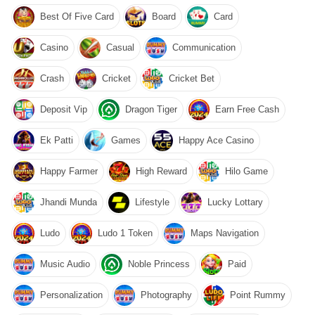
Best Of Five Card
Board
Card
Casino
Casual
Communication
Crash
Cricket
Cricket Bet
Deposit Vip
Dragon Tiger
Earn Free Cash
Ek Patti
Games
Happy Ace Casino
Happy Farmer
High Reward
Hilo Game
Jhandi Munda
Lifestyle
Lucky Lottary
Ludo
Ludo 1 Token
Maps Navigation
Music Audio
Noble Princess
Paid
Personalization
Photography
Point Rummy