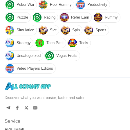
Poker War
Pool Rummy
Productivity
Puzzle
Racing
Refer Earn
Rummy
Simulation
Slot
Spin
Sports
Strategy
Teen Patti
Tools
Uncategorized
Vegas Fruits
Video Players Editors
Discover what you want easier, faster and safer.
Service
APK Install