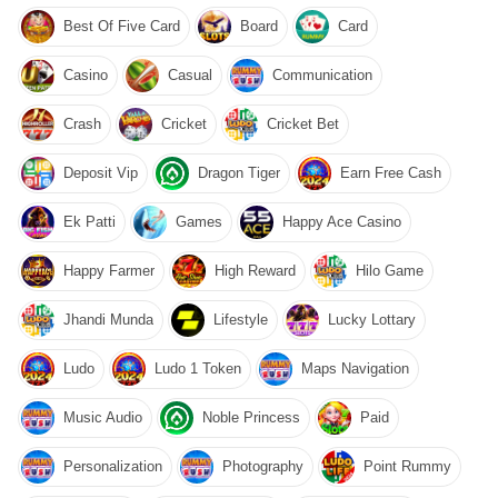
Best Of Five Card
Board
Card
Casino
Casual
Communication
Crash
Cricket
Cricket Bet
Deposit Vip
Dragon Tiger
Earn Free Cash
Ek Patti
Games
Happy Ace Casino
Happy Farmer
High Reward
Hilo Game
Jhandi Munda
Lifestyle
Lucky Lottary
Ludo
Ludo 1 Token
Maps Navigation
Music Audio
Noble Princess
Paid
Personalization
Photography
Point Rummy