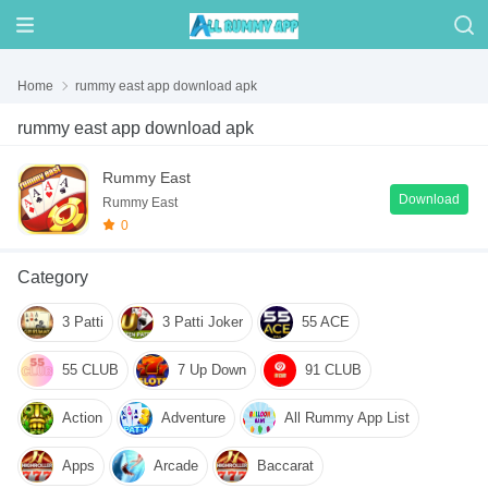
Home
rummy east app download apk
rummy east app download apk
Rummy East
Download
Rummy East
0
Category
3 Patti
3 Patti Joker
55 ACE
55 CLUB
7 Up Down
91 CLUB
Action
Adventure
All Rummy App List
Apps
Arcade
Baccarat