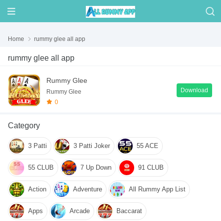
Home
rummy glee all app
rummy glee all app
Rummy Glee
Download
Rummy Glee
0
Category
3 Patti
3 Patti Joker
55 ACE
55 CLUB
7 Up Down
91 CLUB
Action
Adventure
All Rummy App List
Apps
Arcade
Baccarat