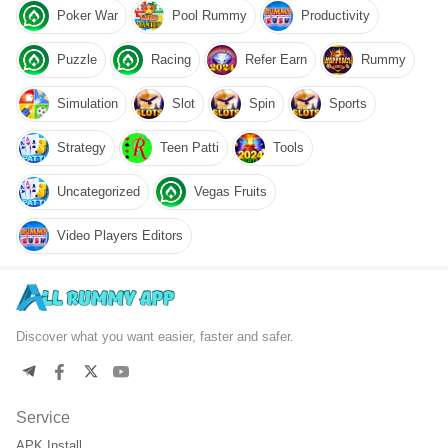
Poker War
Pool Rummy
Productivity
Puzzle
Racing
Refer Earn
Rummy
Simulation
Slot
Spin
Sports
Strategy
Teen Patti
Tools
Uncategorized
Vegas Fruits
Video Players Editors
Discover what you want easier, faster and safer.
Service
APK Install