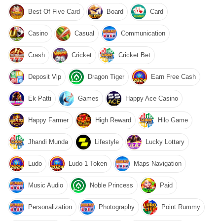
Best Of Five Card
Board
Card
Casino
Casual
Communication
Crash
Cricket
Cricket Bet
Deposit Vip
Dragon Tiger
Earn Free Cash
Ek Patti
Games
Happy Ace Casino
Happy Farmer
High Reward
Hilo Game
Jhandi Munda
Lifestyle
Lucky Lottary
Ludo
Ludo 1 Token
Maps Navigation
Music Audio
Noble Princess
Paid
Personalization
Photography
Point Rummy