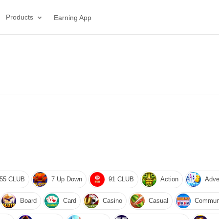
Products
Earning App
55 CLUB
7 Up Down
91 CLUB
Action
Adve
Board
Card
Casino
Casual
Communi