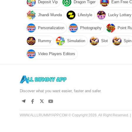
Deposit Vip
Dragon Tiger
Earn Free 
Jhandi Munda
Lifestyle
Lucky Lottary
Personalization
Photography
Point 
Rummy
Simulation
Slot
Spin
Video Players Editors
Discover what you want easier, faster and safer.
WWW.ALLLRUMMYAPP.COM © Copyright
2026. All Right Reserved.
|