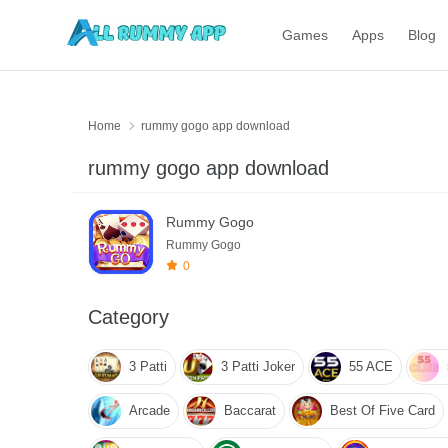
Games
Apps
Blog
Home
rummy gogo app download
rummy gogo app download
Rummy Gogo
Rummy Gogo
0
Category
3 Patti
3 Patti Joker
55 ACE
Arcade
Baccarat
Best Of Five Card