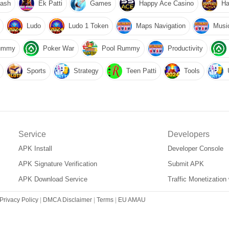
Cash
Ek Patti
Games
Happy Ace Casino
Ha
Ludo
Ludo 1 Token
Maps Navigation
Musi
Rummy
Poker War
Pool Rummy
Productivity
Sports
Strategy
Teen Patti
Tools
Service
Developers
APK Install
Developer Console
APK Signature Verification
Submit APK
APK Download Service
Traffic Monetizatio
Privacy Policy
|
DMCA Disclaimer
|
Terms
|
EU AMAU