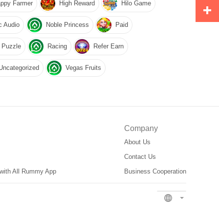
ppy Farmer
High Reward
Hilo Game
Whats
c Audio
Noble Princess
Paid
More
Puzzle
Racing
Refer Earn
Uncategorized
Vegas Fruits
Company
About Us
Contact Us
n with All Rummy App
Business Cooperation