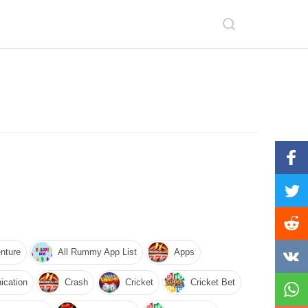
Facebo
Twitter
Reddit
nture
All Rummy App List
Apps
Vkonta
cation
Crash
Cricket
Cricket Bet