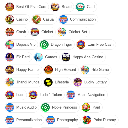
Best Of Five Card
Board
Card
Casino
Casual
Communication
Crash
Cricket
Cricket Bet
Deposit Vip
Dragon Tiger
Earn Free Cash
Ek Patti
Games
Happy Ace Casino
Happy Farmer
High Reward
Hilo Game
Jhandi Munda
Lifestyle
Lucky Lottary
Ludo
Ludo 1 Token
Maps Navigation
Music Audio
Noble Princess
Paid
Personalization
Photography
Point Rummy