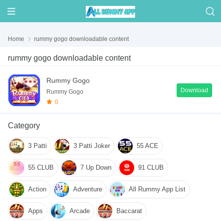
Home
rummy gogo downloadable content
rummy gogo downloadable content
Rummy Gogo
Download
Rummy Gogo
0
Category
3 Patti
3 Patti Joker
55 ACE
55 CLUB
7 Up Down
91 CLUB
Action
Adventure
All Rummy App List
Apps
Arcade
Baccarat