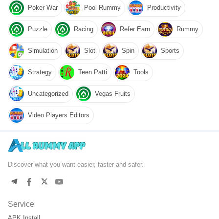
Poker War
Pool Rummy
Productivity
Puzzle
Racing
Refer Earn
Rummy
Simulation
Slot
Spin
Sports
Strategy
Teen Patti
Tools
Uncategorized
Vegas Fruits
Video Players Editors
Discover what you want easier, faster and safer.
Service
APK Install