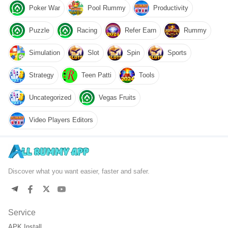
Poker War
Pool Rummy
Productivity
Puzzle
Racing
Refer Earn
Rummy
Simulation
Slot
Spin
Sports
Strategy
Teen Patti
Tools
Uncategorized
Vegas Fruits
Video Players Editors
Discover what you want easier, faster and safer.
Service
APK Install