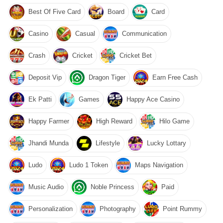
Best Of Five Card
Board
Card
Casino
Casual
Communication
Crash
Cricket
Cricket Bet
Deposit Vip
Dragon Tiger
Earn Free Cash
Ek Patti
Games
Happy Ace Casino
Happy Farmer
High Reward
Hilo Game
Jhandi Munda
Lifestyle
Lucky Lottary
Ludo
Ludo 1 Token
Maps Navigation
Music Audio
Noble Princess
Paid
Personalization
Photography
Point Rummy