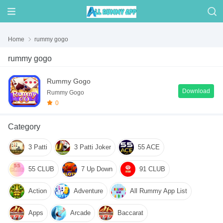
Home
rummy gogo
rummy gogo
Rummy Gogo
Download
Rummy Gogo
0
Category
3 Patti
3 Patti Joker
55 ACE
55 CLUB
7 Up Down
91 CLUB
Action
Adventure
All Rummy App List
Apps
Arcade
Baccarat