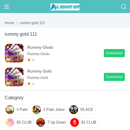
Home
rummy gold 111
rummy gold 111
Rummy Glods
Download
Rummy Glods
0
Rummy Gold
Download
Rummy Gold
0
Category
3 Patti
3 Patti Joker
55 ACE
55 CLUB
7 Up Down
91 CLUB