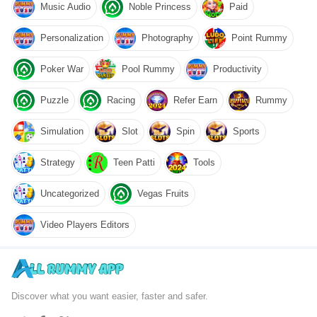
Music Audio
Noble Princess
Paid
Personalization
Photography
Point Rummy
Poker War
Pool Rummy
Productivity
Puzzle
Racing
Refer Earn
Rummy
Simulation
Slot
Spin
Sports
Strategy
Teen Patti
Tools
Uncategorized
Vegas Fruits
Video Players Editors
Discover what you want easier, faster and safer.