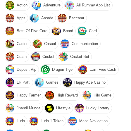
Action
Adventure
All Rummy App List
Apps
Arcade
Baccarat
Best Of Five Card
Board
Card
Casino
Casual
Communication
Crash
Cricket
Cricket Bet
Deposit Vip
Dragon Tiger
Earn Free Cash
Ek Patti
Games
Happy Ace Casino
Happy Farmer
High Reward
Hilo Game
Jhandi Munda
Lifestyle
Lucky Lottary
Ludo
Ludo 1 Token
Maps Navigation