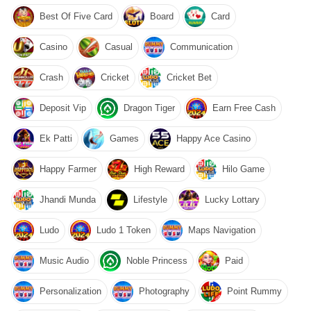
Best Of Five Card
Board
Card
Casino
Casual
Communication
Crash
Cricket
Cricket Bet
Deposit Vip
Dragon Tiger
Earn Free Cash
Ek Patti
Games
Happy Ace Casino
Happy Farmer
High Reward
Hilo Game
Jhandi Munda
Lifestyle
Lucky Lottary
Ludo
Ludo 1 Token
Maps Navigation
Music Audio
Noble Princess
Paid
Personalization
Photography
Point Rummy