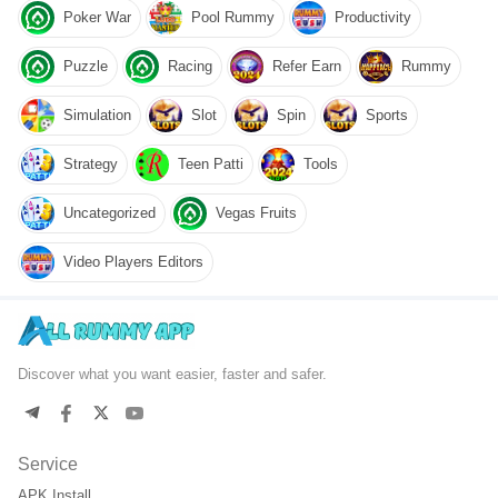
Poker War
Pool Rummy
Productivity
Puzzle
Racing
Refer Earn
Rummy
Simulation
Slot
Spin
Sports
Strategy
Teen Patti
Tools
Uncategorized
Vegas Fruits
Video Players Editors
Discover what you want easier, faster and safer.
Service
APK Install