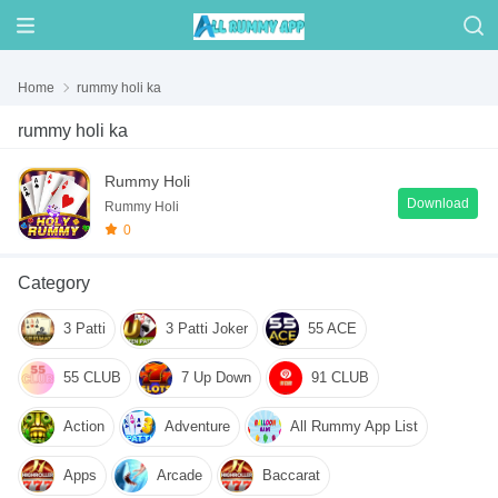
Home
rummy holi ka
rummy holi ka
Rummy Holi
Download
Rummy Holi
0
Category
3 Patti
3 Patti Joker
55 ACE
55 CLUB
7 Up Down
91 CLUB
Action
Adventure
All Rummy App List
Apps
Arcade
Baccarat