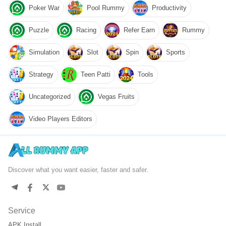
Poker War
Pool Rummy
Productivity
Puzzle
Racing
Refer Earn
Rummy
Simulation
Slot
Spin
Sports
Strategy
Teen Patti
Tools
Uncategorized
Vegas Fruits
Video Players Editors
Discover what you want easier, faster and safer.
Service
APK Install