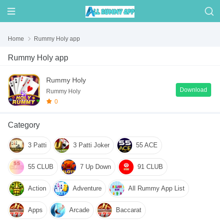
Home
Rummy Holy app
Rummy Holy app
Rummy Holy
Download
Rummy Holy
0
Category
3 Patti
3 Patti Joker
55 ACE
55 CLUB
7 Up Down
91 CLUB
Action
Adventure
All Rummy App List
Apps
Arcade
Baccarat