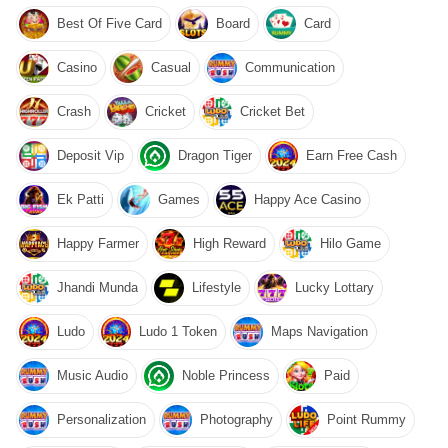
Best Of Five Card
Board
Card
Casino
Casual
Communication
Crash
Cricket
Cricket Bet
Deposit Vip
Dragon Tiger
Earn Free Cash
Ek Patti
Games
Happy Ace Casino
Happy Farmer
High Reward
Hilo Game
Jhandi Munda
Lifestyle
Lucky Lottary
Ludo
Ludo 1 Token
Maps Navigation
Music Audio
Noble Princess
Paid
Personalization
Photography
Point Rummy