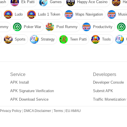
Cash
Ek Patti
Games
Happy Ace Casino
Ha
Ludo
Ludo 1 Token
Maps Navigation
Musi
Rummy
Poker War
Pool Rummy
Productivity
Sports
Strategy
Teen Patti
Tools
Service
Developers
APK Install
Developer Console
APK Signature Verification
Submit APK
APK Download Service
Traffic Monetizatio
Privacy Policy
|
DMCA Disclaimer
|
Terms
|
EU AMAU