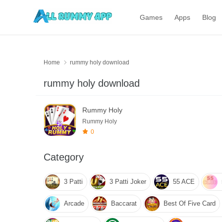
Games
Apps
Blog
Home
rummy holy download
rummy holy download
Rummy Holy
Rummy Holy
0
Category
3 Patti
3 Patti Joker
55 ACE
Arcade
Baccarat
Best Of Five Card