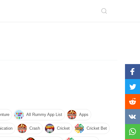
Facebo
Twitter
Reddit
nture
All Rummy App List
Apps
Vkonta
cation
Crash
Cricket
Cricket Bet