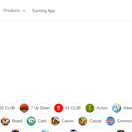
Products
Earning App
55 CLUB
7 Up Down
91 CLUB
Action
Adve
Board
Card
Casino
Casual
Communi