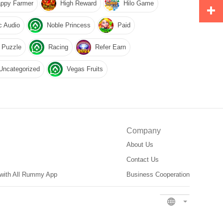
ppy Farmer
High Reward
Hilo Game
Whats
c Audio
Noble Princess
Paid
More
Puzzle
Racing
Refer Earn
Uncategorized
Vegas Fruits
Company
About Us
Contact Us
n with All Rummy App
Business Cooperation