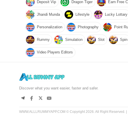
Deposit Vip
Dragon Tiger
Earn Free 
Jhandi Munda
Lifestyle
Lucky Lottary
Personalization
Photography
Point 
Rummy
Simulation
Slot
Spin
Video Players Editors
Discover what you want easier, faster and safer.
WWW.ALLLRUMMYAPP.COM © Copyright
2026. All Right Reserved.
|