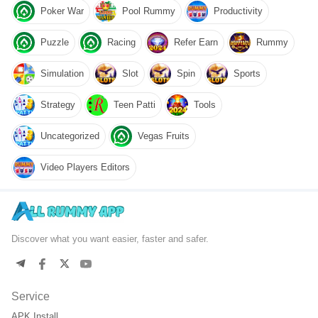
Poker War
Pool Rummy
Productivity
Puzzle
Racing
Refer Earn
Rummy
Simulation
Slot
Spin
Sports
Strategy
Teen Patti
Tools
Uncategorized
Vegas Fruits
Video Players Editors
Discover what you want easier, faster and safer.
Service
APK Install