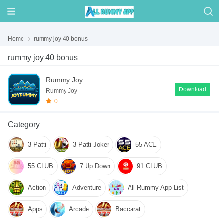
Home
rummy joy 40 bonus
rummy joy 40 bonus
Rummy Joy
Download
Rummy Joy
0
Category
3 Patti
3 Patti Joker
55 ACE
55 CLUB
7 Up Down
91 CLUB
Action
Adventure
All Rummy App List
Apps
Arcade
Baccarat