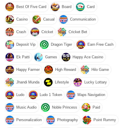
Best Of Five Card
Board
Card
Casino
Casual
Communication
Crash
Cricket
Cricket Bet
Deposit Vip
Dragon Tiger
Earn Free Cash
Ek Patti
Games
Happy Ace Casino
Happy Farmer
High Reward
Hilo Game
Jhandi Munda
Lifestyle
Lucky Lottary
Ludo
Ludo 1 Token
Maps Navigation
Music Audio
Noble Princess
Paid
Personalization
Photography
Point Rummy