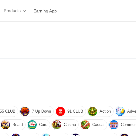
Products
Earning App
55 CLUB
7 Up Down
91 CLUB
Action
Adve
Board
Card
Casino
Casual
Communi