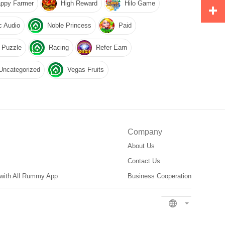
ppy Farmer
High Reward
Hilo Game
Whats
c Audio
Noble Princess
Paid
More
Puzzle
Racing
Refer Earn
Uncategorized
Vegas Fruits
Company
About Us
Contact Us
n with All Rummy App
Business Cooperation