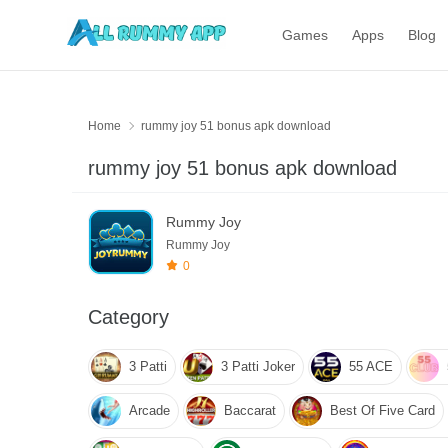
Games
Apps
Blog
Home
rummy joy 51 bonus apk download
rummy joy 51 bonus apk download
Rummy Joy
Rummy Joy
0
Category
3 Patti
3 Patti Joker
55 ACE
Arcade
Baccarat
Best Of Five Card