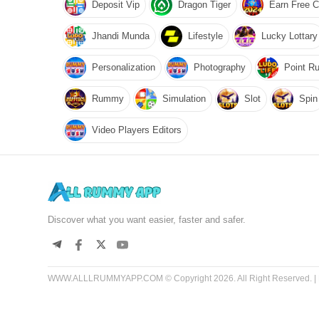
Deposit Vip
Dragon Tiger
Earn Free 
Jhandi Munda
Lifestyle
Lucky Lottary
Personalization
Photography
Point 
Rummy
Simulation
Slot
Spin
Video Players Editors
Discover what you want easier, faster and safer.
WWW.ALLLRUMMYAPP.COM © Copyright
2026. All Right Reserved.
|