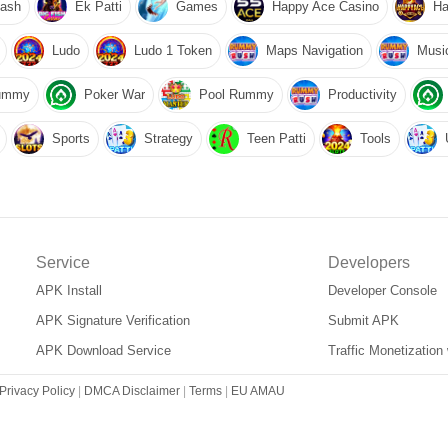
Cash
Ek Patti
Games
Happy Ace Casino
Ha
Ludo
Ludo 1 Token
Maps Navigation
Musi
Rummy
Poker War
Pool Rummy
Productivity
Sports
Strategy
Teen Patti
Tools
Service
Developers
APK Install
Developer Console
APK Signature Verification
Submit APK
APK Download Service
Traffic Monetizatio
Privacy Policy
|
DMCA Disclaimer
|
Terms
|
EU AMAU