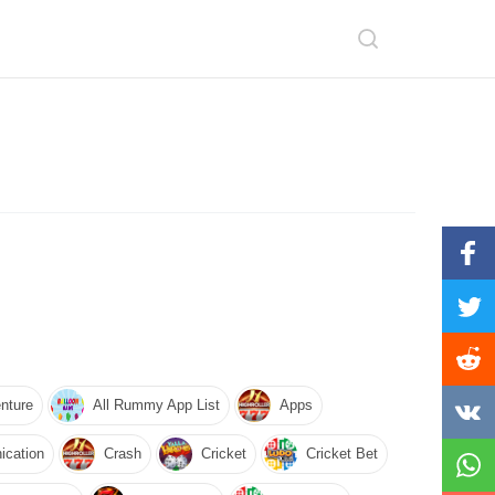
Facebo
Twitter
Reddit
nture
All Rummy App List
Apps
Vkonta
cation
Crash
Cricket
Cricket Bet