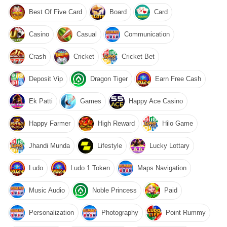
Best Of Five Card
Board
Card
Casino
Casual
Communication
Crash
Cricket
Cricket Bet
Deposit Vip
Dragon Tiger
Earn Free Cash
Ek Patti
Games
Happy Ace Casino
Happy Farmer
High Reward
Hilo Game
Jhandi Munda
Lifestyle
Lucky Lottary
Ludo
Ludo 1 Token
Maps Navigation
Music Audio
Noble Princess
Paid
Personalization
Photography
Point Rummy