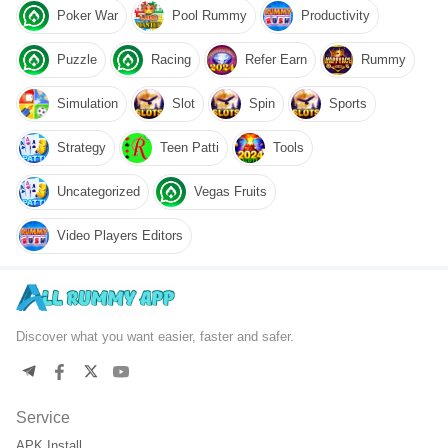
Poker War
Pool Rummy
Productivity
Puzzle
Racing
Refer Earn
Rummy
Simulation
Slot
Spin
Sports
Strategy
Teen Patti
Tools
Uncategorized
Vegas Fruits
Video Players Editors
Discover what you want easier, faster and safer.
Service
APK Install