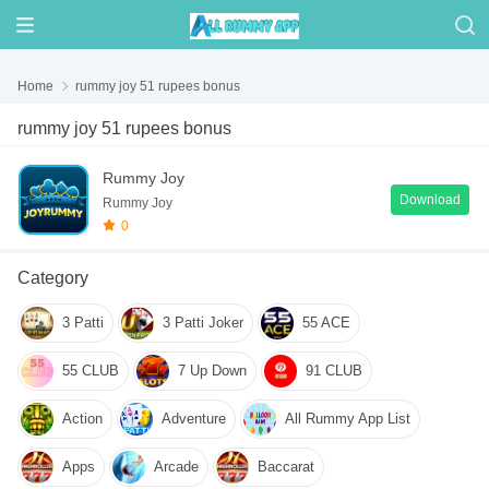
Home
rummy joy 51 rupees bonus
rummy joy 51 rupees bonus
Rummy Joy
Download
Rummy Joy
0
Category
3 Patti
3 Patti Joker
55 ACE
55 CLUB
7 Up Down
91 CLUB
Action
Adventure
All Rummy App List
Apps
Arcade
Baccarat