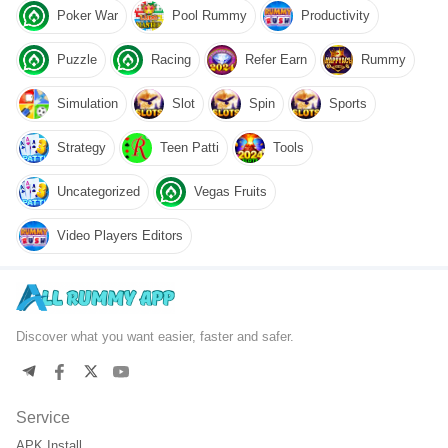
Poker War
Pool Rummy
Productivity
Puzzle
Racing
Refer Earn
Rummy
Simulation
Slot
Spin
Sports
Strategy
Teen Patti
Tools
Uncategorized
Vegas Fruits
Video Players Editors
Discover what you want easier, faster and safer.
Service
APK Install