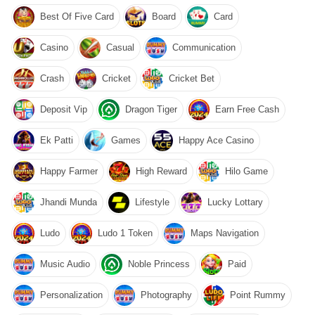
Best Of Five Card
Board
Card
Casino
Casual
Communication
Crash
Cricket
Cricket Bet
Deposit Vip
Dragon Tiger
Earn Free Cash
Ek Patti
Games
Happy Ace Casino
Happy Farmer
High Reward
Hilo Game
Jhandi Munda
Lifestyle
Lucky Lottary
Ludo
Ludo 1 Token
Maps Navigation
Music Audio
Noble Princess
Paid
Personalization
Photography
Point Rummy