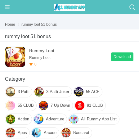
Home
rummy loot 51 bonus
rummy loot 51 bonus
Rummy Loot
Download
Rummy Loot
0
Category
3 Patti
3 Patti Joker
55 ACE
55 CLUB
7 Up Down
91 CLUB
Action
Adventure
All Rummy App List
Apps
Arcade
Baccarat