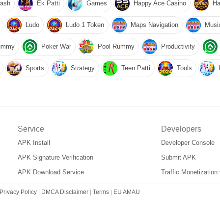
Cash
Ek Patti
Games
Happy Ace Casino
Ha
Ludo
Ludo 1 Token
Maps Navigation
Musi
Rummy
Poker War
Pool Rummy
Productivity
Sports
Strategy
Teen Patti
Tools
Service
Developers
APK Install
Developer Console
APK Signature Verification
Submit APK
APK Download Service
Traffic Monetizatio
Privacy Policy
|
DMCA Disclaimer
|
Terms
|
EU AMAU