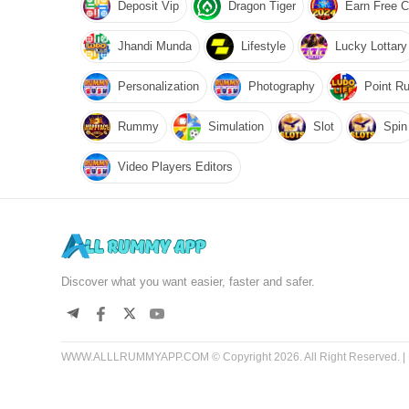
Deposit Vip
Dragon Tiger
Earn Free 
Jhandi Munda
Lifestyle
Lucky Lottary
Personalization
Photography
Point 
Rummy
Simulation
Slot
Spin
Video Players Editors
Discover what you want easier, faster and safer.
WWW.ALLLRUMMYAPP.COM © Copyright
2026. All Right Reserved.
|