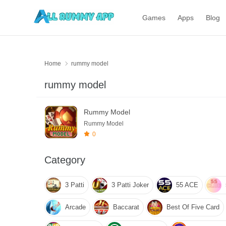
Games
Apps
Blog
Home
rummy model
rummy model
Rummy Model
Rummy Model
0
Category
3 Patti
3 Patti Joker
55 ACE
Arcade
Baccarat
Best Of Five Card