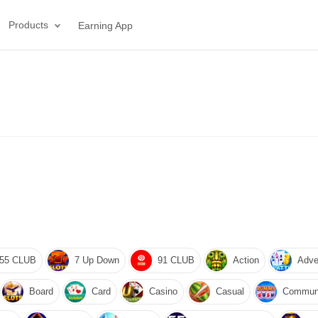
Products
Earning App
55 CLUB
7 Up Down
91 CLUB
Action
Adve
Board
Card
Casino
Casual
Communi