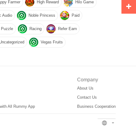
ppy Farmer
High Reward
Hilo Game
Whats
c Audio
Noble Princess
Paid
More
Puzzle
Racing
Refer Earn
Uncategorized
Vegas Fruits
Company
About Us
Contact Us
n with All Rummy App
Business Cooperation