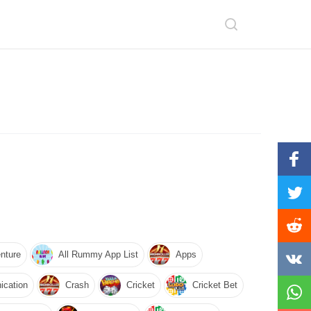
Facebo
Twitter
Reddit
nture
All Rummy App List
Apps
Vkonta
cation
Crash
Cricket
Cricket Bet