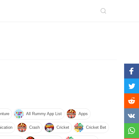
Facebo
Twitter
Reddit
nture
All Rummy App List
Apps
Vkonta
cation
Crash
Cricket
Cricket Bet