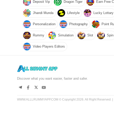
Deposit Vip
Dragon Tiger
Earn Free 
Jhandi Munda
Lifestyle
Lucky Lottary
Personalization
Photography
Point 
Rummy
Simulation
Slot
Spin
Video Players Editors
Discover what you want easier, faster and safer.
WWW.ALLLRUMMYAPP.COM © Copyright
2026. All Right Reserved.
|