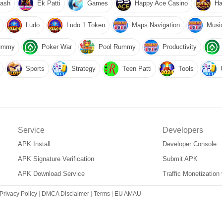
Cash
Ek Patti
Games
Happy Ace Casino
Ha
Ludo
Ludo 1 Token
Maps Navigation
Musi
Rummy
Poker War
Pool Rummy
Productivity
Sports
Strategy
Teen Patti
Tools
Service
Developers
APK Install
Developer Console
APK Signature Verification
Submit APK
APK Download Service
Traffic Monetizatio
Privacy Policy
|
DMCA Disclaimer
|
Terms
|
EU AMAU