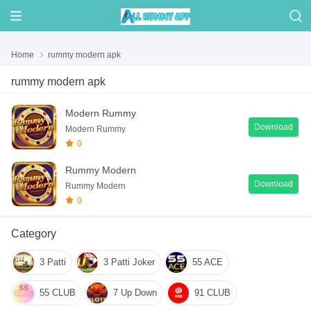
Home
rummy modern apk
rummy modern apk
Modern Rummy
Download
Modern Rummy
0
Rummy Modern
Download
Rummy Modern
0
Category
3 Patti
3 Patti Joker
55 ACE
55 CLUB
7 Up Down
91 CLUB