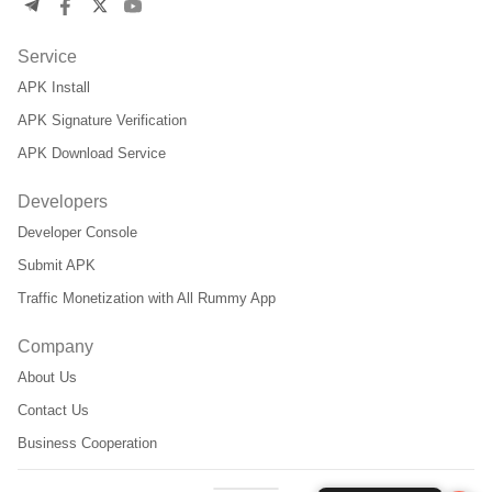
Service
APK Install
APK Signature Verification
APK Download Service
Developers
Developer Console
Submit APK
Traffic Monetization with All Rummy App
Company
About Us
Contact Us
Business Cooperation