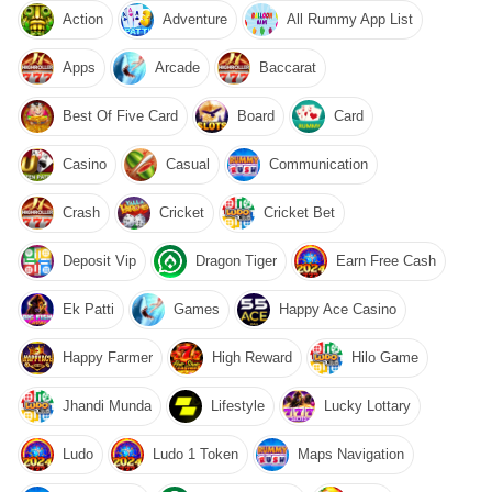
Action
Adventure
All Rummy App List
Apps
Arcade
Baccarat
Best Of Five Card
Board
Card
Casino
Casual
Communication
Crash
Cricket
Cricket Bet
Deposit Vip
Dragon Tiger
Earn Free Cash
Ek Patti
Games
Happy Ace Casino
Happy Farmer
High Reward
Hilo Game
Jhandi Munda
Lifestyle
Lucky Lottary
Ludo
Ludo 1 Token
Maps Navigation