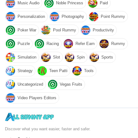
Music Audio
Noble Princess
Paid
Personalization
Photography
Point Rummy
Poker War
Pool Rummy
Productivity
Puzzle
Racing
Refer Earn
Rummy
Simulation
Slot
Spin
Sports
Strategy
Teen Patti
Tools
Uncategorized
Vegas Fruits
Video Players Editors
Discover what you want easier, faster and safer.