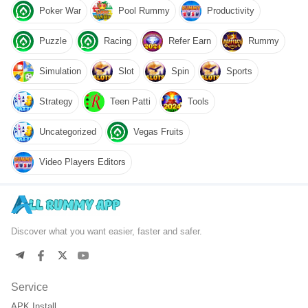
Poker War
Pool Rummy
Productivity
Puzzle
Racing
Refer Earn
Rummy
Simulation
Slot
Spin
Sports
Strategy
Teen Patti
Tools
Uncategorized
Vegas Fruits
Video Players Editors
Discover what you want easier, faster and safer.
Service
APK Install