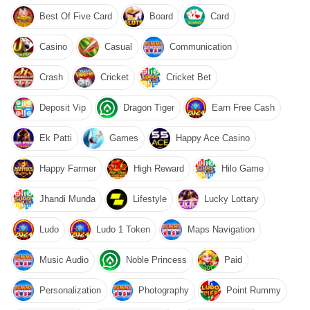
Best Of Five Card
Board
Card
Casino
Casual
Communication
Crash
Cricket
Cricket Bet
Deposit Vip
Dragon Tiger
Earn Free Cash
Ek Patti
Games
Happy Ace Casino
Happy Farmer
High Reward
Hilo Game
Jhandi Munda
Lifestyle
Lucky Lottary
Ludo
Ludo 1 Token
Maps Navigation
Music Audio
Noble Princess
Paid
Personalization
Photography
Point Rummy