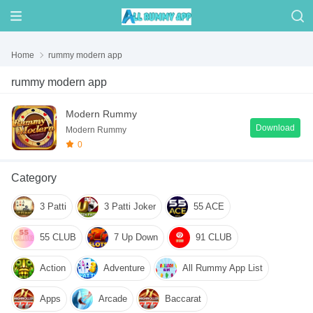
Home
rummy modern app
rummy modern app
Modern Rummy
Download
Modern Rummy
0
Category
3 Patti
3 Patti Joker
55 ACE
55 CLUB
7 Up Down
91 CLUB
Action
Adventure
All Rummy App List
Apps
Arcade
Baccarat