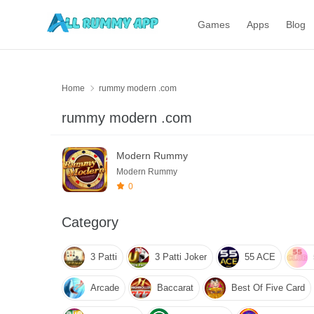
Games
Apps
Blog
Home
rummy modern .com
rummy modern .com
Modern Rummy
Modern Rummy
0
Category
3 Patti
3 Patti Joker
55 ACE
Arcade
Baccarat
Best Of Five Card