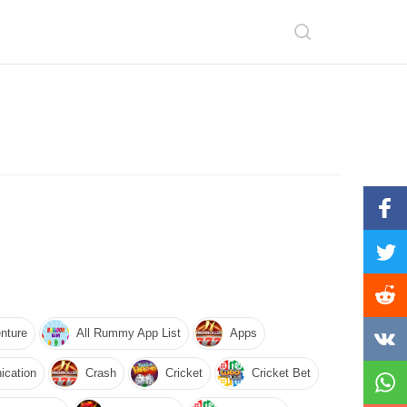
Facebo
Twitter
Reddit
nture
All Rummy App List
Apps
Vkonta
cation
Crash
Cricket
Cricket Bet