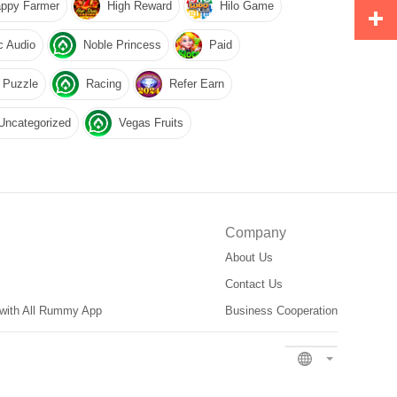
ppy Farmer
High Reward
Hilo Game
Whats
c Audio
Noble Princess
Paid
More
Puzzle
Racing
Refer Earn
Uncategorized
Vegas Fruits
Company
About Us
Contact Us
n with All Rummy App
Business Cooperation