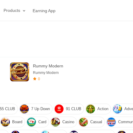
Products
Earning App
Rummy Modern
Rummy Modern
0
55 CLUB
7 Up Down
91 CLUB
Action
Adve
Board
Card
Casino
Casual
Communi