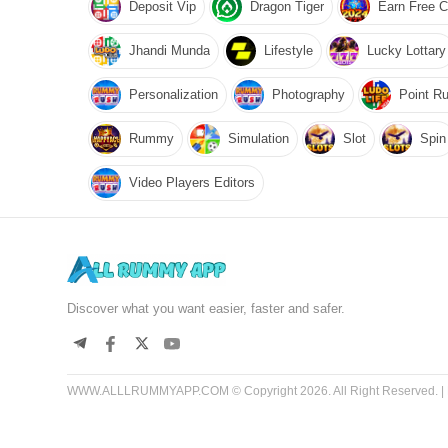
Deposit Vip
Dragon Tiger
Earn Free 
Jhandi Munda
Lifestyle
Lucky Lottary
Personalization
Photography
Point 
Rummy
Simulation
Slot
Spin
Video Players Editors
Discover what you want easier, faster and safer.
WWW.ALLLRUMMYAPP.COM © Copyright
2026. All Right Reserved.
|