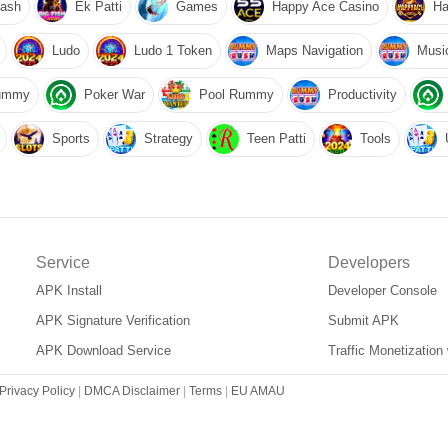
Cash
Ek Patti
Games
Happy Ace Casino
Ha
Ludo
Ludo 1 Token
Maps Navigation
Musi
Rummy
Poker War
Pool Rummy
Productivity
Sports
Strategy
Teen Patti
Tools
Service
Developers
APK Install
Developer Console
APK Signature Verification
Submit APK
APK Download Service
Traffic Monetizatio
Privacy Policy
|
DMCA Disclaimer
|
Terms
|
EU AMAU