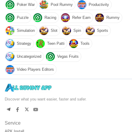
Poker War
Pool Rummy
Productivity
Puzzle
Racing
Refer Earn
Rummy
Simulation
Slot
Spin
Sports
Strategy
Teen Patti
Tools
Uncategorized
Vegas Fruits
Video Players Editors
Discover what you want easier, faster and safer.
Service
APK Install