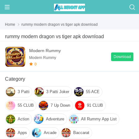
Home
rummy modern dragon vs tiger apk download
rummy modern dragon vs tiger apk download
Modern Rummy
Download
Modern Rummy
0
Category
3 Patti
3 Patti Joker
55 ACE
55 CLUB
7 Up Down
91 CLUB
Action
Adventure
All Rummy App List
Apps
Arcade
Baccarat