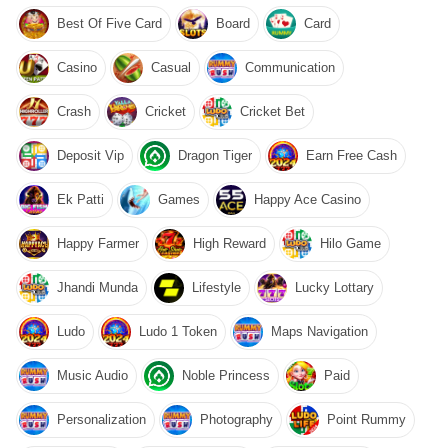
Best Of Five Card
Board
Card
Casino
Casual
Communication
Crash
Cricket
Cricket Bet
Deposit Vip
Dragon Tiger
Earn Free Cash
Ek Patti
Games
Happy Ace Casino
Happy Farmer
High Reward
Hilo Game
Jhandi Munda
Lifestyle
Lucky Lottary
Ludo
Ludo 1 Token
Maps Navigation
Music Audio
Noble Princess
Paid
Personalization
Photography
Point Rummy